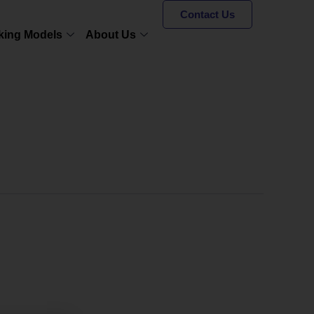
Contact Us
king Models
About Us