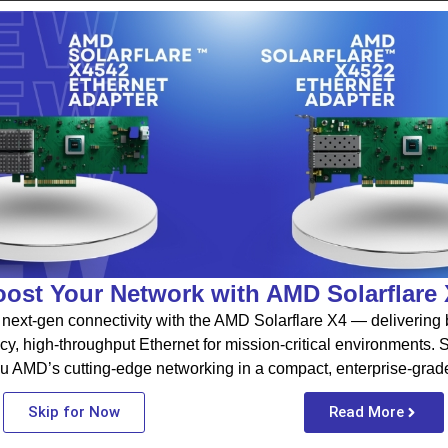
ost Your Network with AMD Solarflare
next-gen connectivity with the AMD Solarflare X4 — delivering b
cy, high-throughput Ethernet for mission-critical environments.
u AMD’s cutting-edge networking in a compact, enterprise-grad
Skip for Now
Read More