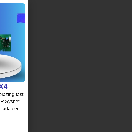
 X4
lazing-fast,
 SP Sysnet
e adapter.