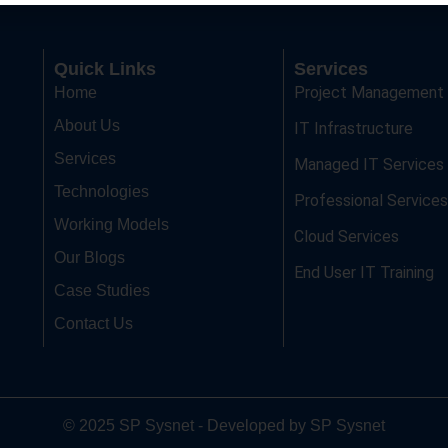
Quick Links
Services
Project Management
Home
About Us
IT Infrastructure
Services
Managed IT Services
Technologies
Professional Services
Working Models
Cloud Services
Our Blogs
End User IT Training
Case Studies
Contact Us
© 2025 SP Sysnet - Developed by SP Sysnet