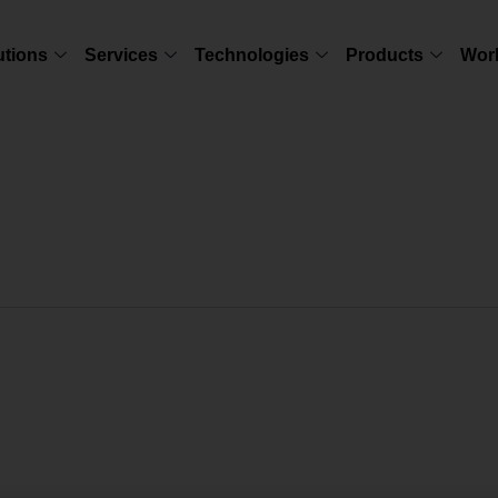
utions
Services
Technologies
Products
Wor