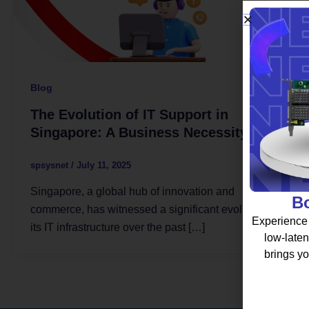
Blog
The Evolution of IT Support in
Singapore: A Business Necessity
spsysnet
/
July 11, 2025
Singapore, a global hub of innovation and
Bo
commerce, has witnessed a significant evolution in
Experience 
its IT infrastructure over the past […]
low-laten
brings yo