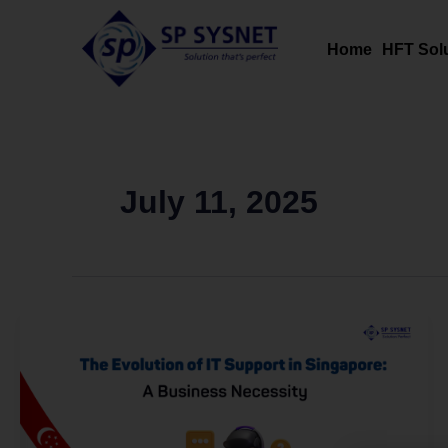
Skip
to
Home
HFT Sol
content
July 11, 2025