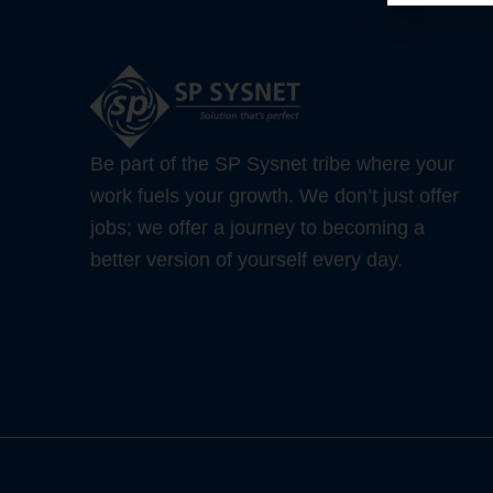
Be part of the SP Sysnet tribe where your
work fuels your growth. We don’t just offer
jobs; we offer a journey to becoming a
better version of yourself every day.