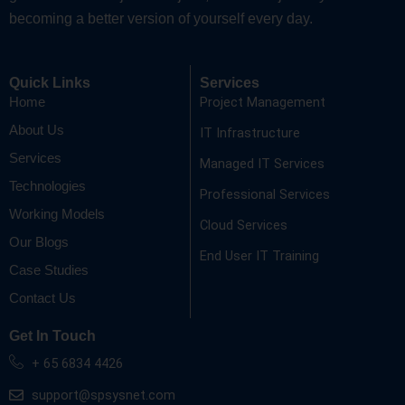
becoming a better version of yourself every day.
Quick Links
Services
Project Management
Home
About Us
IT Infrastructure
Services
Managed IT Services
Technologies
Professional Services
Working Models
Cloud Services
Our Blogs
End User IT Training
Case Studies
Contact Us
Get In Touch
+ 65 6834 4426
support@spsysnet.com