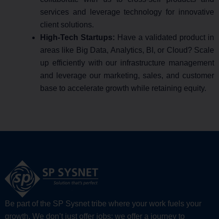
services and leverage technology for innovative
client solutions.
High-Tech Startups:
Have a validated product in
areas like Big Data, Analytics, BI, or Cloud? Scale
up efficiently with our infrastructure management
and leverage our marketing, sales, and customer
base to accelerate growth while retaining equity.
Be part of the SP Sysnet tribe where your work fuels your
growth. We don’t just offer jobs; we offer a journey to