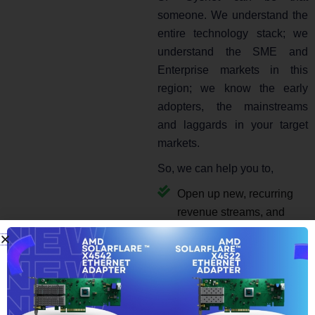
someone. We understand the
entire technology stack; we
understand the SME and
Enterprise markets in this
region; we know the early
adopters, the mainstreams
and laggards in your target
markets.
So, we can help you to,
Open up new, recurring
revenue streams, and
Keep your clients
extremely happy to come
back to you for more