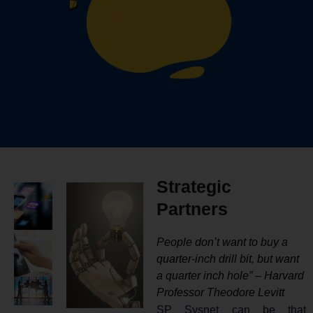
Strategic
Partners
People don’t want to buy a
quarter-inch drill bit, but want
a quarter inch hole” – Harvard
Professor Theodore Levitt
SP Sysnet can be that