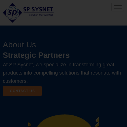
Skip
to
content
About Us
Strategic Partners
At SP Sysnet, we specialize in transforming great
products into compelling solutions that resonate with
customers.
CONTACT US