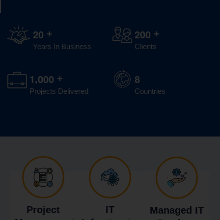
2
0
2
0
0
+
+
Years In Business
Clients
,
1
0
0
0
8
+
Projects Delivered
Countries
Project
IT
Managed IT