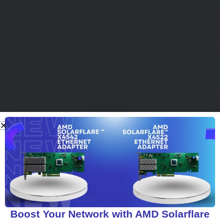
Boost Your Network with AMD Solarflare