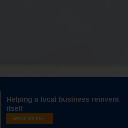
Helping a local
business
reinvent
itself
WHAT WE DO