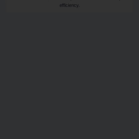
efficiency.