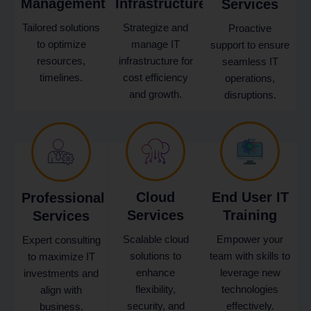
Management
Infrastructure
Services
Tailored solutions
Strategize and
Proactive
to optimize
manage IT
support to ensure
resources,
infrastructure for
seamless IT
timelines.
cost efficiency
operations,
and growth.
disruptions.
Cloud
End User IT
Professional
Services
Training
Services
Scalable cloud
Empower your
Expert consulting
solutions to
team with skills to
to maximize IT
enhance
leverage new
investments and
flexibility,
technologies
align with
security, and
effectively.
business.