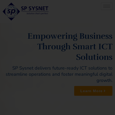
Skip
to
content
Empowering Business
Through Smart ICT
Solutions
SP Sysnet delivers future-ready ICT solutions to
streamline operations and foster meaningful digital
growth.
Learn More