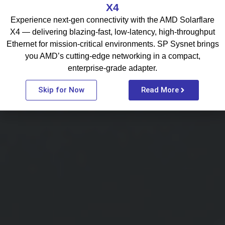
X4
Experience next-gen connectivity with the AMD Solarflare
X4 — delivering blazing-fast, low-latency, high-throughput
Ethernet for mission-critical environments. SP Sysnet brings
you AMD’s cutting-edge networking in a compact,
enterprise-grade adapter.
Skip for Now
Read More