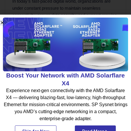
In today’s fast-paced digital world, organizations are
under constant pressure to maintain seamless
connectivity, ensure data security, and support growing
[…]
Boost Your Network with AMD Solarflare
X4
Experience next-gen connectivity with the AMD Solarflare
X4 — delivering blazing-fast, low-latency, high-throughput
Be part of the SP Sysnet tribe where your work fuels your
Ethernet for mission-critical environments. SP Sysnet brings
growth. We don’t just offer jobs; we offer a journey to
you AMD’s cutting-edge networking in a compact,
becoming a better version of yourself every day.
enterprise-grade adapter.