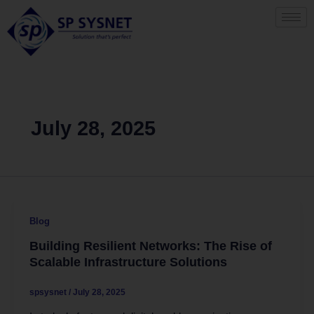
Skip
to
content
July 28, 2025
Blog
Building Resilient Networks: The Rise of
Scalable Infrastructure Solutions
spsysnet
/
July 28, 2025