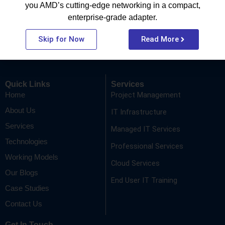
you AMD’s cutting-edge networking in a compact,
enterprise-grade adapter.
Be part of the SP Sysnet tribe where your work fuels your
growth. We don’t just offer jobs; we offer a journey to
Skip for Now
Read More
becoming a better version of yourself every day.
Quick Links
Services
Project Management
Home
About Us
IT Infrastructure
Services
Managed IT Services
Technologies
Professional Services
Working Models
Cloud Services
Our Blogs
End User IT Training
Case Studies
Contact Us
Get In Touch