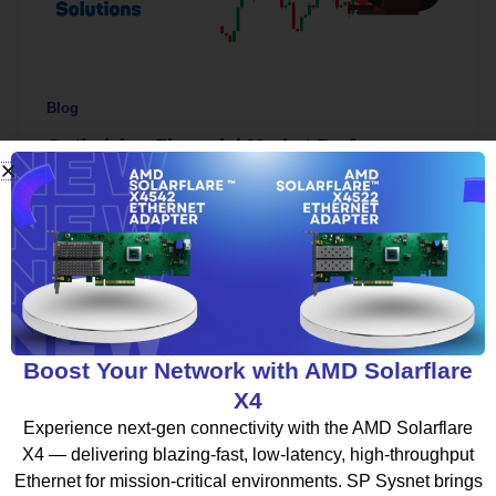
Blog
Optimizing Financial Market Performance
with HFT Infrastructure Solutions
spsysnet
/
September 15, 2025
In the fast-moving world of financial markets, every
millisecond counts. Traders and institutions rely on
speed, accuracy, and efficiency to […]
Boost Your Network with AMD Solarflare
X4
Experience next-gen connectivity with the AMD Solarflare
X4 — delivering blazing-fast, low-latency, high-throughput
Ethernet for mission-critical environments. SP Sysnet brings