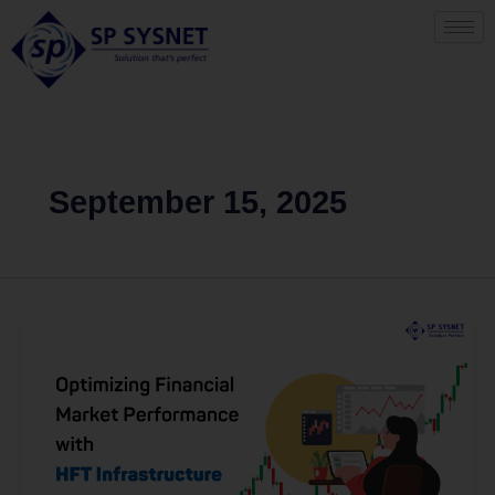
Skip
to
content
September 15, 2025