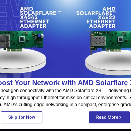
ost Your Network with AMD Solarflare
next-gen connectivity with the AMD Solarflare X4 — delivering b
cy, high-throughput Ethernet for mission-critical environments.
u AMD’s cutting-edge networking in a compact, enterprise-grad
Skip for Now
Read More