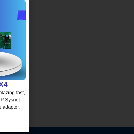
 X4
lazing-fast,
 SP Sysnet
e adapter.