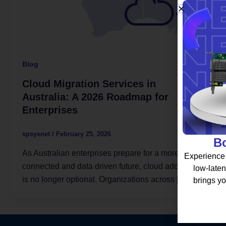
Blog
Cloud Migration Services in
Australia: A 2026 Roadmap for
Enterprises
spsysnet
/
February 25, 2026
Bo
As Australian enterprises prepare for a more
Experience 
connected and data driven future, cloud adoption
low-laten
is no longer optional. Organizations across […]
brings yo