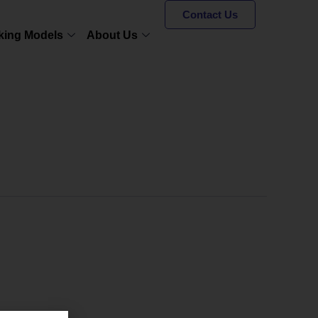
Contact Us
king Models
About Us