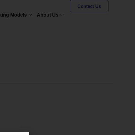
Contact Us
king Models
About Us