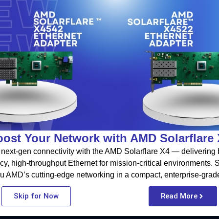
ost Your Network with AMD Solarflare
next-gen connectivity with the AMD Solarflare X4 — delivering b
cy, high-throughput Ethernet for mission-critical environments.
u AMD’s cutting-edge networking in a compact, enterprise-grad
Skip for Now
Read More