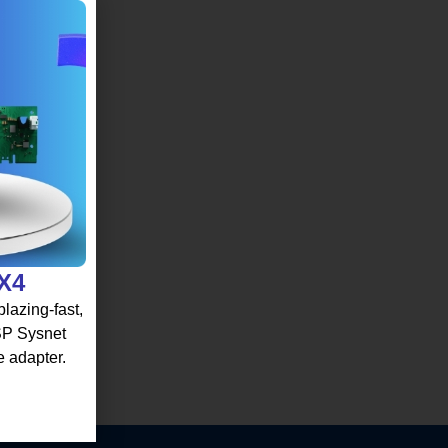
 X4
lazing-fast,
 SP Sysnet
e adapter.