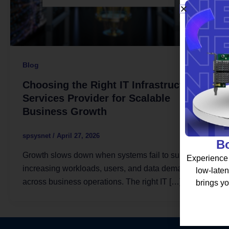
Blog
Choosing the Right IT Infrastructure
Services Provider for Scalable
Business Growth
spsysnet
/
April 27, 2026
Bo
Growth slows down when systems fail to support
Experience 
increasing workloads, users, and data demands
low-laten
across business operations. The right IT […]
brings yo