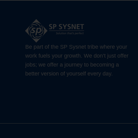
Be part of the SP Sysnet tribe where your
work fuels your growth. We don’t just offer
jobs; we offer a journey to becoming a
better version of yourself every day.