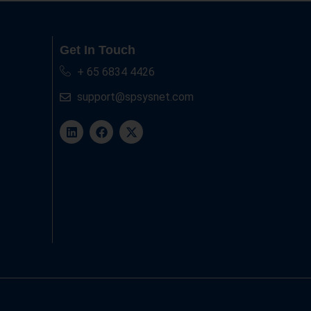
Get In Touch
+ 65 6834 4426
support@spsysnet.com
L
F
X
i
a
-
n
c
t
k
e
w
e
b
i
d
o
t
i
o
t
n
k
e
r