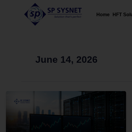
Skip
to
Home
HFT Sol
content
June 14, 2026