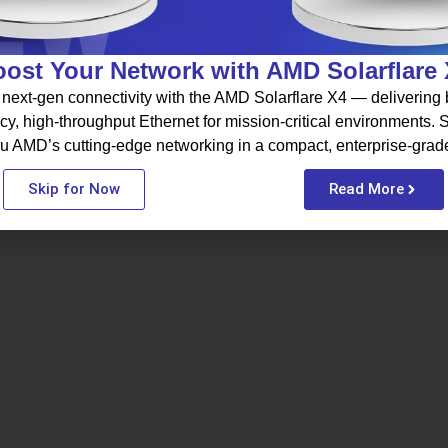
ost Your Network with AMD Solarflare
next-gen connectivity with the AMD Solarflare X4 — delivering b
cy, high-throughput Ethernet for mission-critical environments.
u AMD’s cutting-edge networking in a compact, enterprise-grad
Skip for Now
Read More