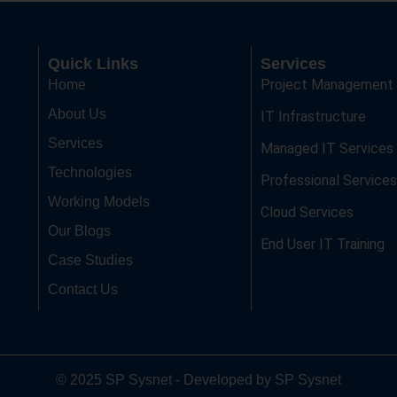
Quick Links
Services
Project Management
Home
About Us
IT Infrastructure
Services
Managed IT Services
Technologies
Professional Services
Working Models
Cloud Services
Our Blogs
End User IT Training
Case Studies
Contact Us
© 2025 SP Sysnet - Developed by SP Sysnet