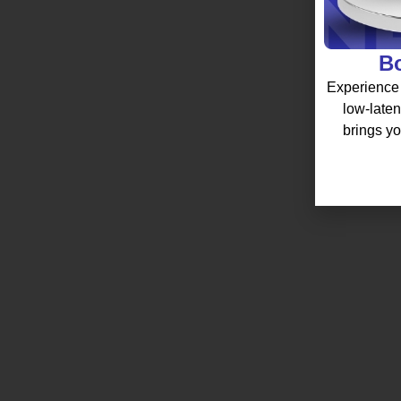
Bo
Experience 
low-laten
brings yo