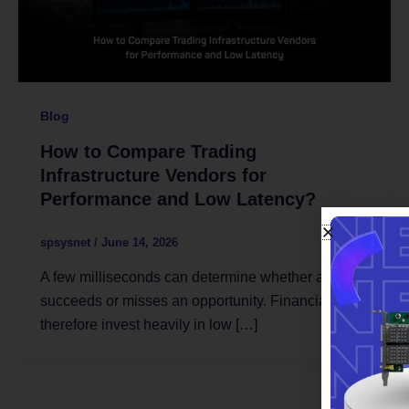
Blog
How to Compare Trading
Infrastructure Vendors for
Performance and Low Latency?
spsysnet
/
June 14, 2026
A few milliseconds can determine whether a trade
succeeds or misses an opportunity. Financial firms
therefore invest heavily in low […]