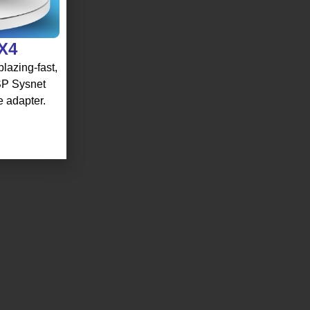
 X4
lazing-fast,
 SP Sysnet
e adapter.