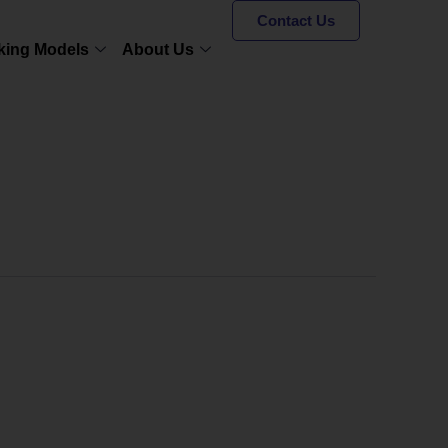
Contact Us
king Models
About Us