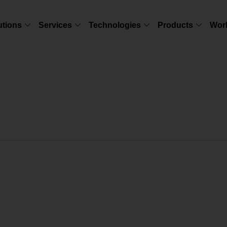
utions
Services
Technologies
Products
Wor