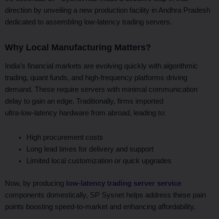
direction by unveiling a new production facility in Andhra Pradesh
dedicated to assembling low-latency trading servers.
Why Local Manufacturing Matters?
India’s financial markets are evolving quickly with algorithmic
trading, quant funds, and high-frequency platforms driving
demand. These require servers with minimal communication
delay to gain an edge. Traditionally, firms imported
ultra‑low‑latency hardware from abroad, leading to:
High procurement costs
Long lead times for delivery and support
Limited local customization or quick upgrades
Now, by producing
low-latency trading server service
components domestically, SP Sysnet helps address these pain
points boosting speed-to-market and enhancing affordability.