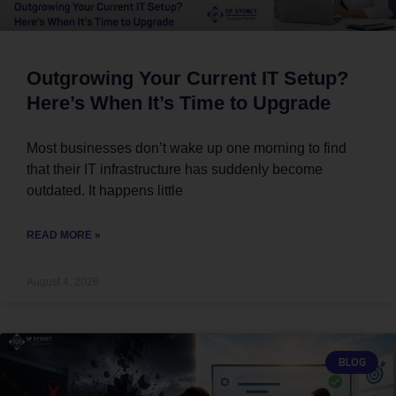
Outgrowing Your Current IT Setup?
Here’s When It’s Time to Upgrade
Most businesses don’t wake up one morning to find
that their IT infrastructure has suddenly become
outdated. It happens little
READ MORE »
August 4, 2026
BLOG