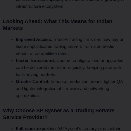
infrastructure ecosystem.
Looking Ahead: What This Means for Indian
Markets
Improved Access:
Smaller trading firms can now buy or
lease sophisticated trading servers from a domestic
vendor at competitive rates.
Faster Turnaround:
Custom configurations or upgrades
can be delivered much more quickly, keeping pace with
fast-moving markets.
Greater Control:
In-house production means tighter QA
and tighter integration of firmware and networking
optimization.
Why Choose SP Sysnet as a Trading Servers
Service Provider?
Full-stack expertise
: SP Sysnet’s century‑plus footprint