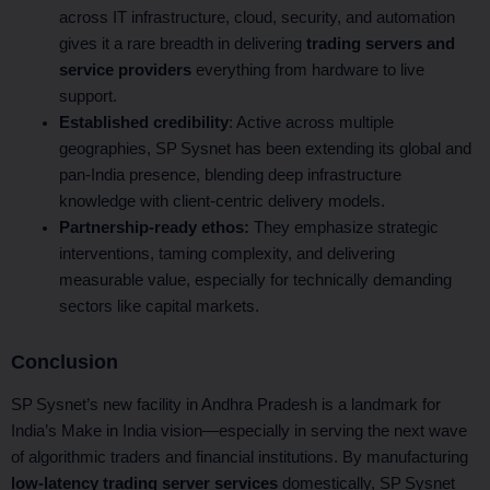
across IT infrastructure, cloud, security, and automation
gives it a rare breadth in delivering
trading servers and
service providers
everything from hardware to live
support.
Established credibility
: Active across multiple
geographies, SP Sysnet has been extending its global and
pan‑India presence, blending deep infrastructure
knowledge with client-centric delivery models.
Partnership-ready ethos:
They emphasize strategic
interventions, taming complexity, and delivering
measurable value, especially for technically demanding
sectors like capital markets.
Conclusion
SP Sysnet’s new facility in Andhra Pradesh is a landmark for
India’s Make in India vision—especially in serving the next wave
of algorithmic traders and financial institutions. By manufacturing
low-latency trading server services
domestically, SP Sysnet