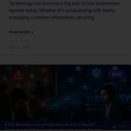
Technology has become a big part of how businesses
operate today. Whether it’s collaborating with teams,
managing customer information, securing
READ MORE »
July 31, 2026
BLOG