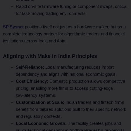
Rapid on‑site firmware tuning or component swaps, critical
for fast‑moving trading environments
SP Sysnet
positions itself not just as a hardware maker, but as a
complete technology partner for algorithmic traders and financial
institutions across India and Asia.
Aligning with Make in India Principles
Self-Reliance:
Local manufacturing reduces import
dependency and aligns with national economic goals.
Cost Efficiency:
Domestic production allows competitive
pricing, enabling more firms to access cutting-edge
low‑latency systems.
Customization at Scale:
Indian traders and fintech firms
benefit from tailored solutions built to their specific network
and regulatory contexts.
Local Economic Growth:
The facility creates jobs and
builds technical capability in Andhra Pradesh’s growing IT