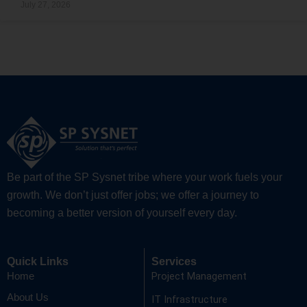
July 27, 2026
Be part of the SP Sysnet tribe where your work fuels your
growth. We don’t just offer jobs; we offer a journey to
becoming a better version of yourself every day.
Quick Links
Services
Project Management
Home
About Us
IT Infrastructure