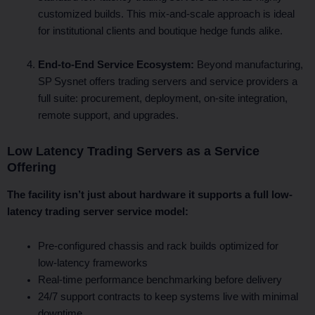
customized builds. This mix-and-scale approach is ideal
for institutional clients and boutique hedge funds alike.
End‑to‑End Service Ecosystem:
Beyond manufacturing,
SP Sysnet offers trading servers and service providers a
full suite: procurement, deployment, on-site integration,
remote support, and upgrades.
Low Latency Trading Servers as a Service
Offering
The facility isn’t just about hardware it supports a full low-
latency trading server service model:
Pre‑configured chassis and rack builds optimized for
low‑latency frameworks
Real-time performance benchmarking before delivery
24/7 support contracts to keep systems live with minimal
downtime