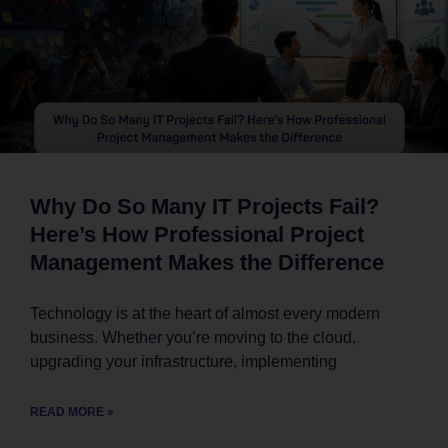
Why Do So Many IT Projects Fail?
Here’s How Professional Project
Management Makes the Difference
Technology is at the heart of almost every modern
business. Whether you’re moving to the cloud,
upgrading your infrastructure, implementing
READ MORE »