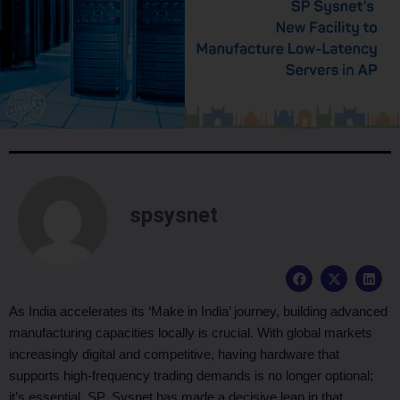
spsysnet
F
X
L
a
-
i
c
t
n
e
w
k
As India accelerates its ‘Make in India’ journey, building advanced
b
i
e
manufacturing capacities locally is crucial. With global markets
o
t
d
o
t
i
increasingly digital and competitive, having hardware that
k
e
n
supports high-frequency trading demands is no longer optional;
r
it’s essential. SP Sysnet has made a decisive leap in that