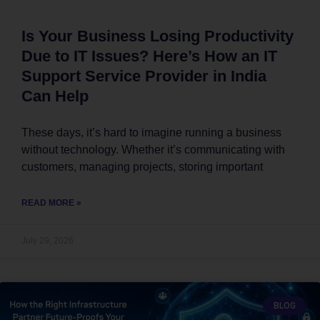
Is Your Business Losing Productivity
Due to IT Issues? Here’s How an IT
Support Service Provider in India
Can Help
These days, it’s hard to imagine running a business
without technology. Whether it’s communicating with
customers, managing projects, storing important
READ MORE »
July 29, 2026
BLOG