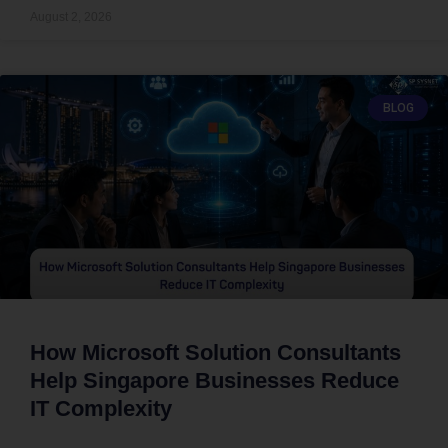
August 2, 2026
BLOG
How Microsoft Solution Consultants
Help Singapore Businesses Reduce
IT Complexity