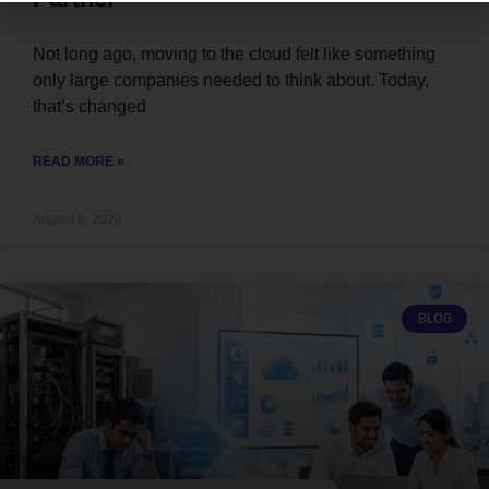
Not long ago, moving to the cloud felt like something
only large companies needed to think about. Today,
that’s changed
READ MORE »
August 6, 2026
BLOG