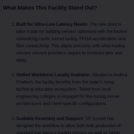
What Makes This Facility Stand Out?
Built for Ultra‑Low Latency Needs:
The new plant is
tailor‑made for building servers optimized with the fastest
networking cards, kernel tuning, FPGA acceleration, and
fiber connectivity. This aligns precisely with what trading
servers service providers require to minimize jitter and
delay.
Skilled Workforce Locally Available:
Situated in Andhra
Pradesh, the facility benefits from the state’s rising
technical education ecosystem. Talent from local
engineering colleges is engaged for fine‑tuning server
architectures and client‑specific configurations.
Scalable Assembly and Support:
SP Sysnet has
designed the workflow to allow both bulk production of
standard low‑latency trading servers as well as highly