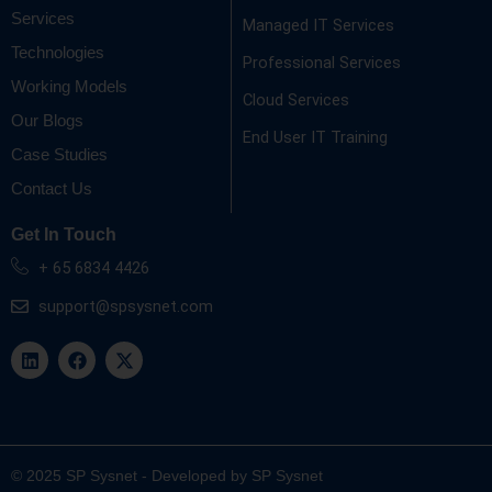
Services
Managed IT Services
Technologies
Professional Services
Working Models
Cloud Services
Our Blogs
End User IT Training
Case Studies
Contact Us
Get In Touch
+ 65 6834 4426
support@spsysnet.com
L
F
X
i
a
-
n
c
t
k
e
w
e
b
i
d
o
t
i
o
t
n
k
e
© 2025 SP Sysnet - Developed by SP Sysnet
r