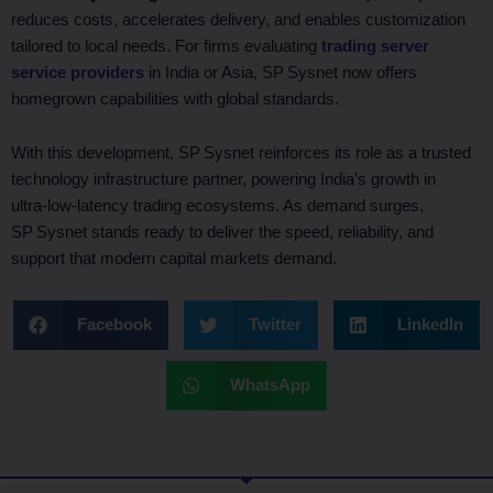
reduces costs, accelerates delivery, and enables customization
tailored to local needs. For firms evaluating
trading server
service providers
in India or Asia, SP Sysnet now offers
homegrown capabilities with global standards.
With this development, SP Sysnet reinforces its role as a trusted
technology infrastructure partner, powering India’s growth in
ultra‑low‑latency trading ecosystems. As demand surges,
SP Sysnet stands ready to deliver the speed, reliability, and
support that modern capital markets demand.
Facebook
Twitter
LinkedIn
WhatsApp