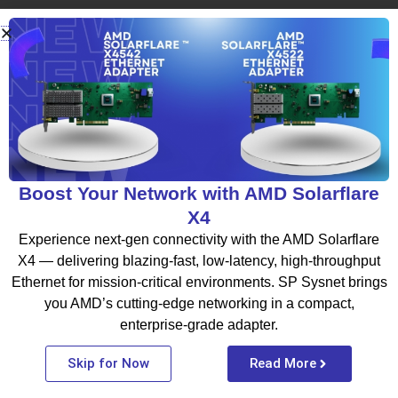
What To Read Next
BLOG
Boost Your Network with AMD Solarflare
X4
Experience next-gen connectivity with the AMD Solarflare
X4 — delivering blazing-fast, low-latency, high-throughput
Ethernet for mission-critical environments. SP Sysnet brings
you AMD’s cutting-edge networking in a compact,
enterprise-grade adapter.
Thinking About Moving to the Cloud?
Skip for Now
Read More
Start by Choosing the Right Cloud
Partner