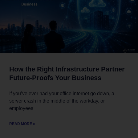
How the Right Infrastructure Partner
Future-Proofs Your Business
If you’ve ever had your office internet go down, a
server crash in the middle of the workday, or
employees
READ MORE »