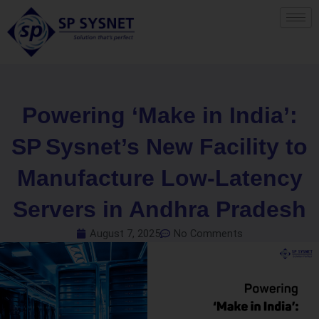
Skip
to
content
Powering ‘Make in India’:
SP Sysnet’s New Facility to
Manufacture Low‑Latency
Servers in Andhra Pradesh
August 7, 2025
No Comments