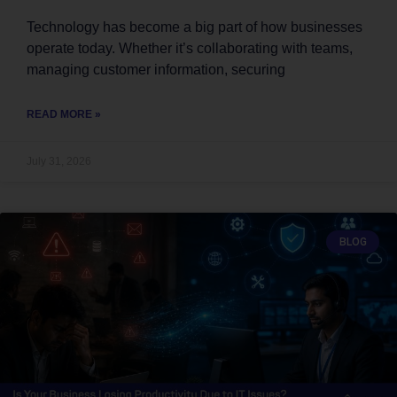
Technology has become a big part of how businesses
operate today. Whether it’s collaborating with teams,
managing customer information, securing
READ MORE »
July 31, 2026
BLOG