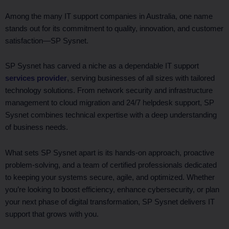
Among the many IT support companies in Australia, one name
stands out for its commitment to quality, innovation, and customer
satisfaction—SP Sysnet.
SP Sysnet has carved a niche as a dependable IT support
services provider
, serving businesses of all sizes with tailored
technology solutions. From network security and infrastructure
management to cloud migration and 24/7 helpdesk support, SP
Sysnet combines technical expertise with a deep understanding
of business needs.
What sets SP Sysnet apart is its hands-on approach, proactive
problem-solving, and a team of certified professionals dedicated
to keeping your systems secure, agile, and optimized. Whether
you’re looking to boost efficiency, enhance cybersecurity, or plan
your next phase of digital transformation, SP Sysnet delivers IT
support that grows with you.