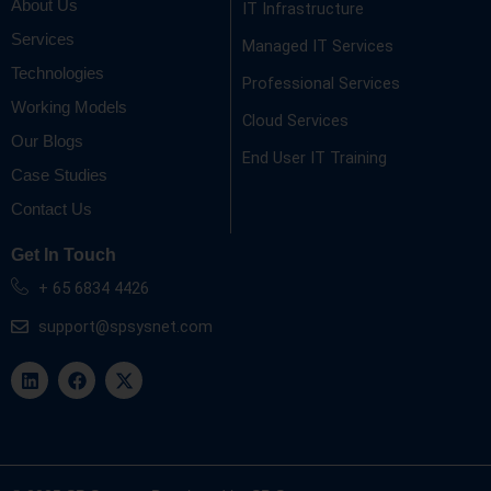
About Us
IT Infrastructure
Services
Managed IT Services
Technologies
Professional Services
Working Models
Cloud Services
Our Blogs
End User IT Training
Case Studies
Contact Us
Get In Touch
+ 65 6834 4426
support@spsysnet.com
L
F
X
i
a
-
n
c
t
k
e
w
e
b
i
d
o
t
i
o
t
n
k
e