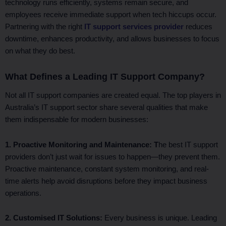
technology runs efficiently, systems remain secure, and
employees receive immediate support when tech hiccups occur.
Partnering with the right
IT support services provider
reduces
downtime, enhances productivity, and allows businesses to focus
on what they do best.
What Defines a Leading IT Support Company?
Not all IT support companies are created equal. The top players in
Australia’s IT support sector share several qualities that make
them indispensable for modern businesses:
1. Proactive Monitoring and Maintenance: T
he best IT support
providers don’t just wait for issues to happen—they prevent them.
Proactive maintenance, constant system monitoring, and real-
time alerts help avoid disruptions before they impact business
operations.
2. Customised IT Solutions:
Every business is unique. Leading