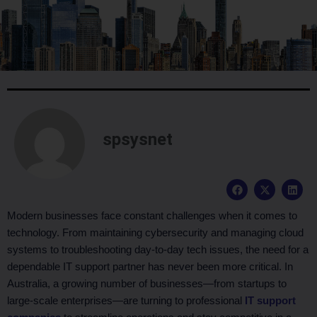
spsysnet
F
X
L
a
-
i
c
t
n
e
w
k
Modern businesses face constant challenges when it comes to
b
i
e
technology. From maintaining cybersecurity and managing cloud
o
t
d
o
t
i
systems to troubleshooting day-to-day tech issues, the need for a
k
e
n
dependable IT support partner has never been more critical. In
r
Australia, a growing number of businesses—from startups to
large-scale enterprises—are turning to professional
IT support