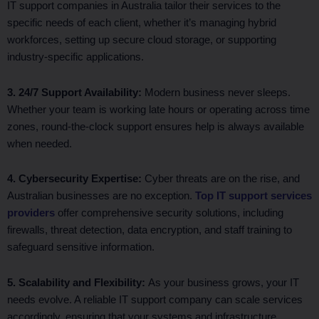
IT support companies in Australia tailor their services to the
specific needs of each client, whether it’s managing hybrid
workforces, setting up secure cloud storage, or supporting
industry-specific applications.
3. 24/7 Support Availability:
Modern business never sleeps.
Whether your team is working late hours or operating across time
zones, round-the-clock support ensures help is always available
when needed.
4. Cybersecurity Expertise:
Cyber threats are on the rise, and
Australian businesses are no exception.
Top IT support services
providers
offer comprehensive security solutions, including
firewalls, threat detection, data encryption, and staff training to
safeguard sensitive information.
5. Scalability and Flexibility:
As your business grows, your IT
needs evolve. A reliable IT support company can scale services
accordingly, ensuring that your systems and infrastructure