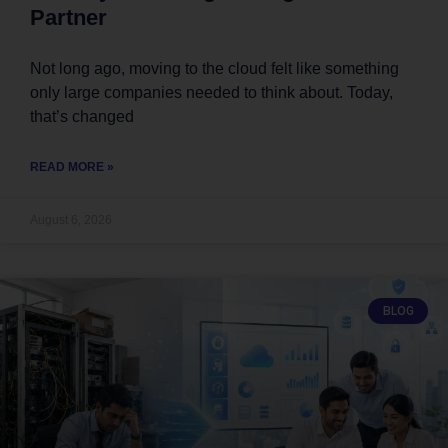
Partner
Not long ago, moving to the cloud felt like something
only large companies needed to think about. Today,
that’s changed
READ MORE »
August 6, 2026
BLOG