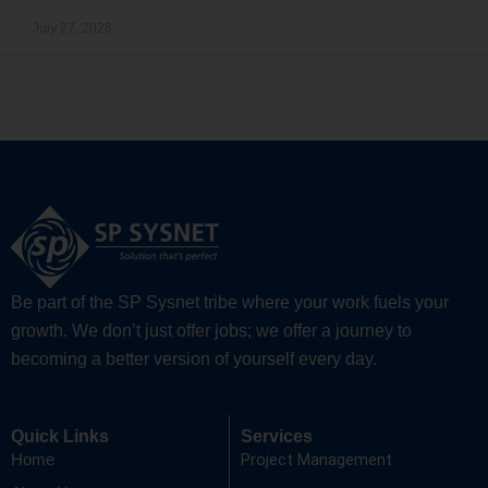
July 27, 2026
Be part of the SP Sysnet tribe where your work fuels your
growth. We don’t just offer jobs; we offer a journey to
becoming a better version of yourself every day.
Quick Links
Services
Project Management
Home