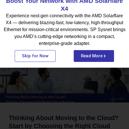
Boost Your Network with AMD Solarflare
X4
Experience next-gen connectivity with the AMD Solarflare
X4 — delivering blazing-fast, low-latency, high-throughput
What To Read Next
Ethernet for mission-critical environments. SP Sysnet brings
you AMD’s cutting-edge networking in a compact,
enterprise-grade adapter.
BLOG
Skip for Now
Read More
Thinking About Moving to the Cloud?
Start by Choosing the Right Cloud