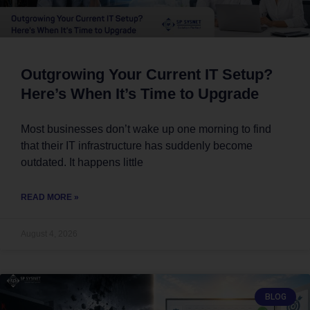
Outgrowing Your Current IT Setup?
Here’s When It’s Time to Upgrade
Most businesses don’t wake up one morning to find
that their IT infrastructure has suddenly become
outdated. It happens little
READ MORE »
August 4, 2026
BLOG