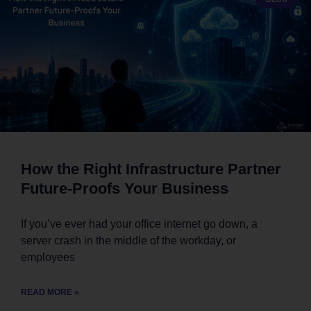
How the Right Infrastructure Partner
Future-Proofs Your Business
If you’ve ever had your office internet go down, a
server crash in the middle of the workday, or
employees
READ MORE »