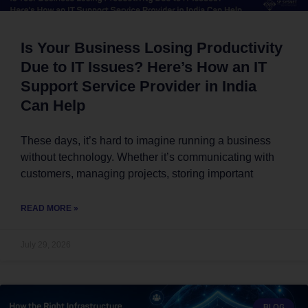
Is Your Business Losing Productivity
Due to IT Issues? Here’s How an IT
Support Service Provider in India
Can Help
These days, it’s hard to imagine running a business
without technology. Whether it’s communicating with
customers, managing projects, storing important
READ MORE »
July 29, 2026
BLOG