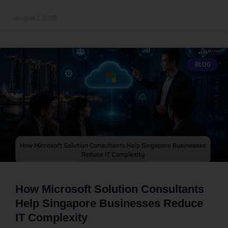
August 2, 2026
BLOG
How Microsoft Solution Consultants
Help Singapore Businesses Reduce
IT Complexity