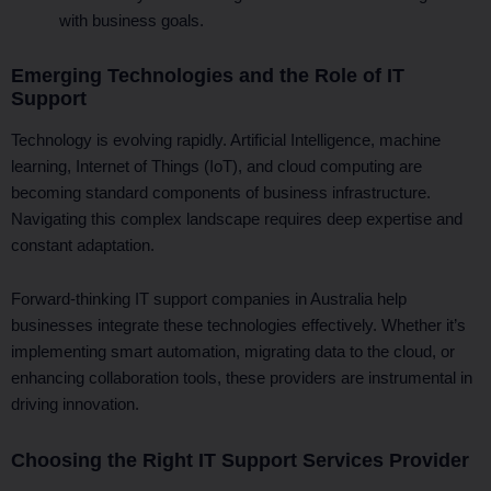
with business goals.
Emerging Technologies and the Role of IT
Support
Technology is evolving rapidly. Artificial Intelligence, machine
learning, Internet of Things (IoT), and cloud computing are
becoming standard components of business infrastructure.
Navigating this complex landscape requires deep expertise and
constant adaptation.
Forward-thinking IT support companies in Australia help
businesses integrate these technologies effectively. Whether it’s
implementing smart automation, migrating data to the cloud, or
enhancing collaboration tools, these providers are instrumental in
driving innovation.
Choosing the Right IT Support Services Provider