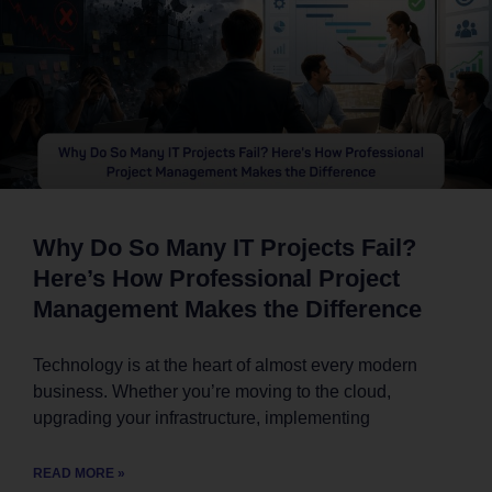
Why Do So Many IT Projects Fail?
Here’s How Professional Project
Management Makes the Difference
Technology is at the heart of almost every modern
business. Whether you’re moving to the cloud,
upgrading your infrastructure, implementing
READ MORE »