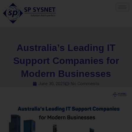
Skip
to
content
Australia’s Leading IT
Support Companies for
Modern Businesses
June 30, 2025
No Comments