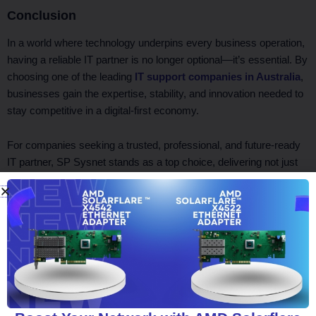
Conclusion
In a world where technology underpins every business operation,
having a reliable IT partner is no longer optional—it’s essential. By
choosing one of the leading
IT support companies in Australia
,
businesses gain the expertise, stability, and innovation needed to
stay competitive in a digital-first economy.
For companies seeking a trusted, professional, and future-ready
IT partner, SP Sysnet stands as a top choice, delivering not just
support but real strategic value.
Facebook
Twitter
LinkedIn
WhatsApp