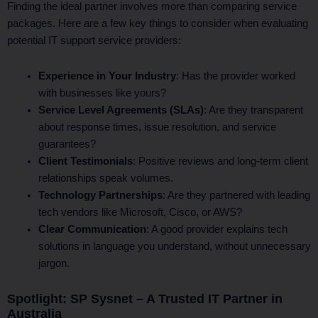
Finding the ideal partner involves more than comparing service
packages. Here are a few key things to consider when evaluating
potential IT support service providers:
Experience in Your Industry
: Has the provider worked
with businesses like yours?
Service Level Agreements (SLAs)
: Are they transparent
about response times, issue resolution, and service
guarantees?
Client Testimonials
: Positive reviews and long-term client
relationships speak volumes.
Technology Partnerships
: Are they partnered with leading
tech vendors like Microsoft, Cisco, or AWS?
Clear Communication
: A good provider explains tech
solutions in language you understand, without unnecessary
jargon.
Spotlight: SP Sysnet – A Trusted IT Partner in
Australia