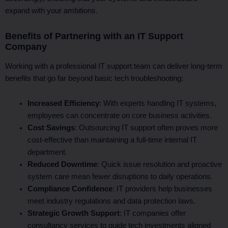
expand with your ambitions.
Benefits of Partnering with an IT Support
Company
Working with a professional IT support team can deliver long-term
benefits that go far beyond basic tech troubleshooting:
Increased Efficiency
: With experts handling IT systems,
employees can concentrate on core business activities.
Cost Savings
: Outsourcing IT support often proves more
cost-effective than maintaining a full-time internal IT
department.
Reduced Downtime
: Quick issue resolution and proactive
system care mean fewer disruptions to daily operations.
Compliance Confidence
: IT providers help businesses
meet industry regulations and data protection laws.
Strategic Growth Support
: IT companies offer
consultancy services to guide tech investments aligned