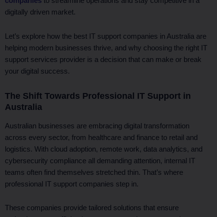
companies
to streamline operations and stay competitive in a
digitally driven market.
Let’s explore how the best IT support companies in Australia are
helping modern businesses thrive, and why choosing the right IT
support services provider is a decision that can make or break
your digital success.
The Shift Towards Professional IT Support in
Australia
Australian businesses are embracing digital transformation
across every sector, from healthcare and finance to retail and
logistics. With cloud adoption, remote work, data analytics, and
cybersecurity compliance all demanding attention, internal IT
teams often find themselves stretched thin. That’s where
professional IT support companies step in.
These companies provide tailored solutions that ensure