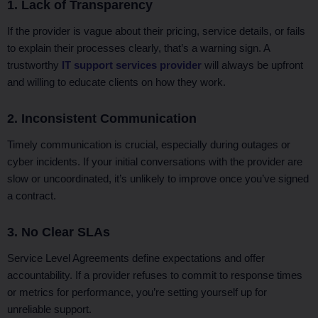
1. Lack of Transparency
If the provider is vague about their pricing, service details, or fails
to explain their processes clearly, that’s a warning sign. A
trustworthy
IT support services provider
will always be upfront
and willing to educate clients on how they work.
2. Inconsistent Communication
Timely communication is crucial, especially during outages or
cyber incidents. If your initial conversations with the provider are
slow or uncoordinated, it’s unlikely to improve once you’ve signed
a contract.
3. No Clear SLAs
Service Level Agreements define expectations and offer
accountability. If a provider refuses to commit to response times
or metrics for performance, you’re setting yourself up for
unreliable support.