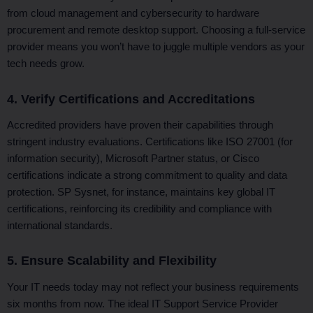
from cloud management and cybersecurity to hardware
procurement and remote desktop support. Choosing a full-service
provider means you won’t have to juggle multiple vendors as your
tech needs grow.
4. Verify Certifications and Accreditations
Accredited providers have proven their capabilities through
stringent industry evaluations. Certifications like ISO 27001 (for
information security), Microsoft Partner status, or Cisco
certifications indicate a strong commitment to quality and data
protection. SP Sysnet, for instance, maintains key global IT
certifications, reinforcing its credibility and compliance with
international standards.
5. Ensure Scalability and Flexibility
Your IT needs today may not reflect your business requirements
six months from now. The ideal IT Support Service Provider