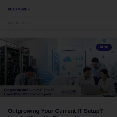
READ MORE »
August 6, 2026
BLOG
Outgrowing Your Current IT Setup?