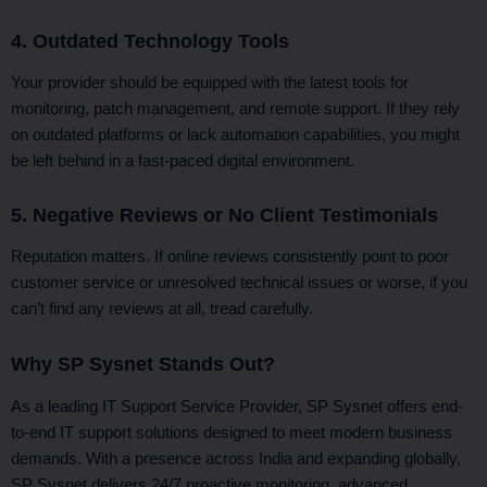
4. Outdated Technology Tools
Your provider should be equipped with the latest tools for
monitoring, patch management, and remote support. If they rely
on outdated platforms or lack automation capabilities, you might
be left behind in a fast-paced digital environment.
5. Negative Reviews or No Client Testimonials
Reputation matters. If online reviews consistently point to poor
customer service or unresolved technical issues or worse, if you
can’t find any reviews at all, tread carefully.
Why SP Sysnet Stands Out?
As a leading IT Support Service Provider, SP Sysnet offers end-
to-end IT support solutions designed to meet modern business
demands. With a presence across India and expanding globally,
SP Sysnet delivers 24/7 proactive monitoring, advanced