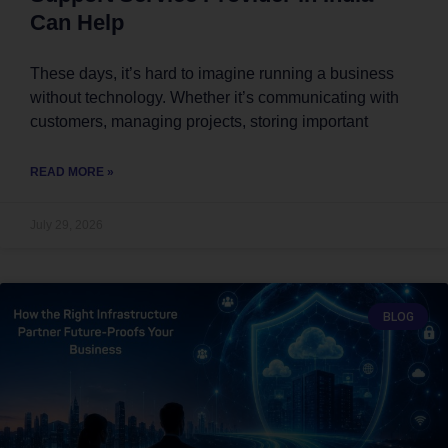
Can Help
These days, it’s hard to imagine running a business
without technology. Whether it’s communicating with
customers, managing projects, storing important
READ MORE »
July 29, 2026
BLOG