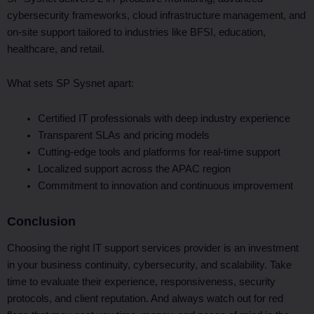
cybersecurity frameworks, cloud infrastructure management, and
on-site support tailored to industries like BFSI, education,
healthcare, and retail.
What sets SP Sysnet apart:
Certified IT professionals with deep industry experience
Transparent SLAs and pricing models
Cutting-edge tools and platforms for real-time support
Localized support across the APAC region
Commitment to innovation and continuous improvement
Conclusion
Choosing the right IT support services provider is an investment
in your business continuity, cybersecurity, and scalability. Take
time to evaluate their experience, responsiveness, security
protocols, and client reputation. And always watch out for red