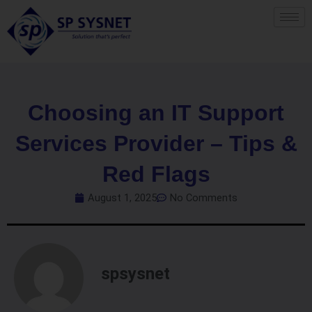
Skip
to
content
Choosing an IT Support
Services Provider – Tips &
Red Flags
August 1, 2025
No Comments
spsysnet