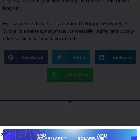
flags that may cost you time, money, and peace of mind in the
long run.
For businesses looking for a
trusted IT Support Provider
, SP
Sysnet is a name synonymous with reliability, agility, and cutting-
edge solutions tailored to your needs.
Facebook
Twitter
LinkedIn
WhatsApp
What To Read Next