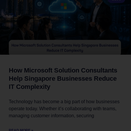
How Microsoft Solution Consultants
Help Singapore Businesses Reduce
IT Complexity
Technology has become a big part of how businesses
operate today. Whether it’s collaborating with teams,
managing customer information, securing
READ MORE »