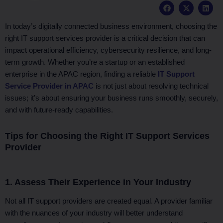
F
X
L
a
-
i
c
t
n
e
w
k
In today’s digitally connected business environment, choosing the
b
i
e
right IT support services provider is a critical decision that can
o
t
d
o
t
i
impact operational efficiency, cybersecurity resilience, and long-
k
e
n
term growth. Whether you’re a startup or an established
r
enterprise in the APAC region, finding a reliable
IT Support
Service Provider in APAC
is not just about resolving technical
issues; it’s about ensuring your business runs smoothly, securely,
and with future-ready capabilities.
Tips for Choosing the Right IT Support Services
Provider
1. Assess Their Experience in Your Industry
Not all IT support providers are created equal. A provider familiar
with the nuances of your industry will better understand