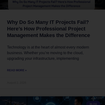
Why Do So Many IT Projects Fail?
Here’s How Professional Project
Management Makes the Difference
Technology is at the heart of almost every modern
business. Whether you’re moving to the cloud,
upgrading your infrastructure, implementing
READ MORE »
August 2, 2026
BLOG