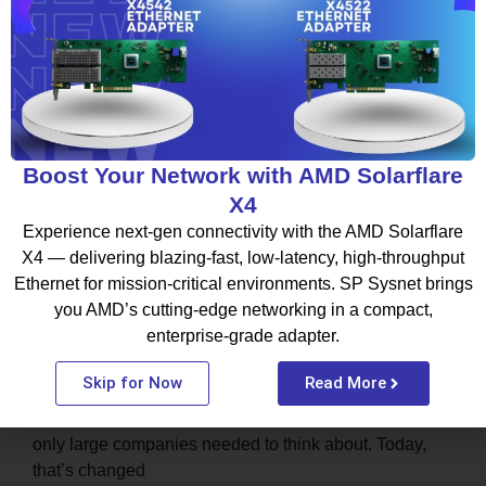
BLOG
Boost Your Network with AMD Solarflare
X4
Experience next-gen connectivity with the AMD Solarflare
X4 — delivering blazing-fast, low-latency, high-throughput
Ethernet for mission-critical environments. SP Sysnet brings
Thinking About Moving to the Cloud?
you AMD’s cutting-edge networking in a compact,
Start by Choosing the Right Cloud
enterprise-grade adapter.
Partner
Skip for Now
Read More
Not long ago, moving to the cloud felt like something
only large companies needed to think about. Today,
that’s changed