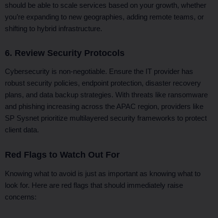
should be able to scale services based on your growth, whether
you’re expanding to new geographies, adding remote teams, or
shifting to hybrid infrastructure.
6. Review Security Protocols
Cybersecurity is non-negotiable. Ensure the IT provider has
robust security policies, endpoint protection, disaster recovery
plans, and data backup strategies. With threats like ransomware
and phishing increasing across the APAC region, providers like
SP Sysnet prioritize multilayered security frameworks to protect
client data.
Red Flags to Watch Out For
Knowing what to avoid is just as important as knowing what to
look for. Here are red flags that should immediately raise
concerns: