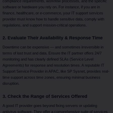
compliance requirements, workflow processes, and the specific
software or hardware you rely on. For instance, if you are in
finance, healthcare, or e-commerce, your IT support services
provider must know how to handle sensitive data, comply with
regulations, and support mission-critical operations.
2. Evaluate Their Availability & Response Time
Downtime can be expensive — and sometimes irreversible in
terms of lost trust and data. Ensure the IT partner offers 24/7
monitoring and has clearly defined SLAs (Service Level
Agreements) for response and resolution times. A reputable IT
Support Service Provider in APAC, like SP Sysnet, provides real-
time support across time zones, ensuring minimal business
disruption.
3. Check the Range of Services Offered
A good IT provider goes beyond fixing servers or updating
antivirus software. They offer a comprehensive suite of services