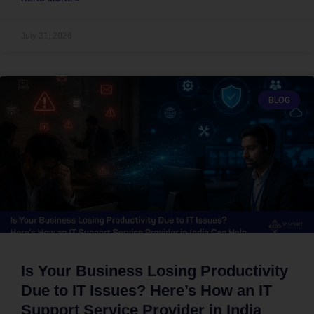
July 31, 2026
BLOG
Is Your Business Losing Productivity
Due to IT Issues? Here’s How an IT
Support Service Provider in India