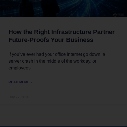
How the Right Infrastructure Partner
Future-Proofs Your Business
If you’ve ever had your office internet go down, a
server crash in the middle of the workday, or
employees
READ MORE »
July 27, 2026