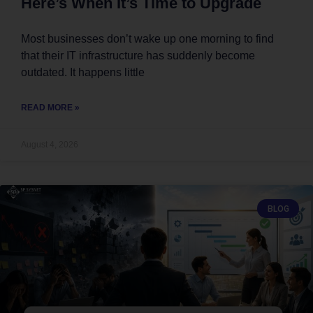
Here’s When It’s Time to Upgrade
Most businesses don’t wake up one morning to find
that their IT infrastructure has suddenly become
outdated. It happens little
READ MORE »
August 4, 2026
BLOG