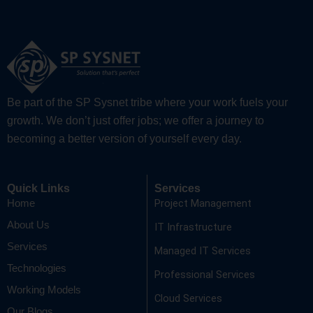
Be part of the SP Sysnet tribe where your work fuels your
growth. We don’t just offer jobs; we offer a journey to
becoming a better version of yourself every day.
Quick Links
Services
Project Management
Home
About Us
IT Infrastructure
Services
Managed IT Services
Technologies
Professional Services
Working Models
Cloud Services
Our Blogs