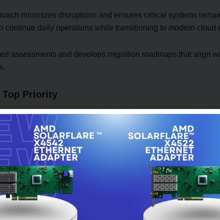
roach minimizes disruptions and ensures critical systems remai
n continue daily operations while transitioning to modern cloud
ed assessments and develops migration roadmaps that align wi
s.
Top Priority
en prevent businesses from moving to the cloud. Sensitive info
 records require strong protection during every stage of migrati
on Services include secure data transfer methods, access contr
ocesses that reduce security risks.
ons protect critical business assets while maintaining regulato
ourney.