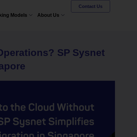
Contact Us
king Models
About Us
 Operations? SP Sysnet
gapore