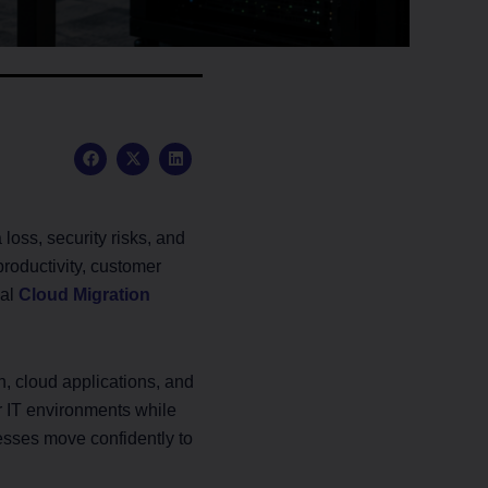
F
X
L
a
-
i
c
t
n
e
w
k
b
i
e
o
t
d
oss, security risks, and
o
t
i
k
e
n
productivity, customer
r
nal
Cloud Migration
, cloud applications, and
r IT environments while
esses move confidently to