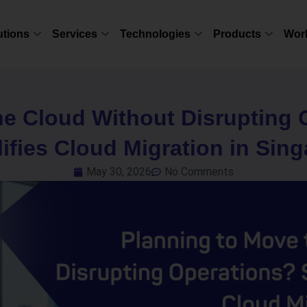
utions
Services
Technologies
Products
Wor
he Cloud Without Disrupting
ifies Cloud Migration in Sin
May 30, 2026
No Comments