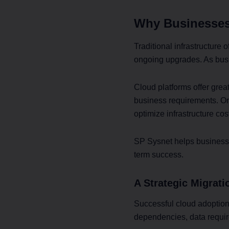
Why Businesses
Traditional infrastructure 
ongoing upgrades. As busi
Cloud platforms offer great
business requirements. Org
optimize infrastructure cos
SP Sysnet helps businesses
term success.
A Strategic Migrat
Successful cloud adoption
dependencies, data require