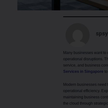
spsy
Many businesses want to mo
operational disruptions. T
service, and business cont
Services in Singapore
to
Modern businesses need fle
operational efficiency. Ex
maintaining business cont
the cloud through strategi