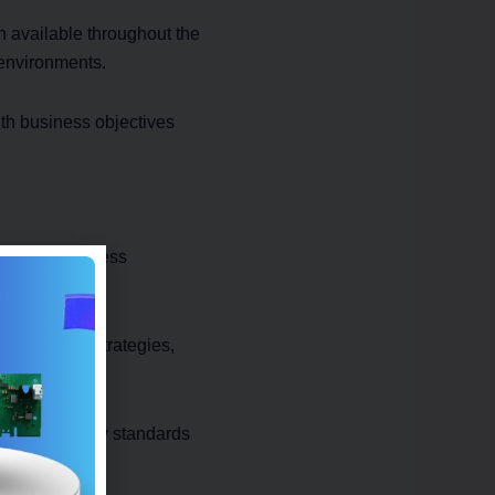
n available throughout the
 environments.
th business objectives
rmation, business
on.
ols, backup strategies,
ry and security standards