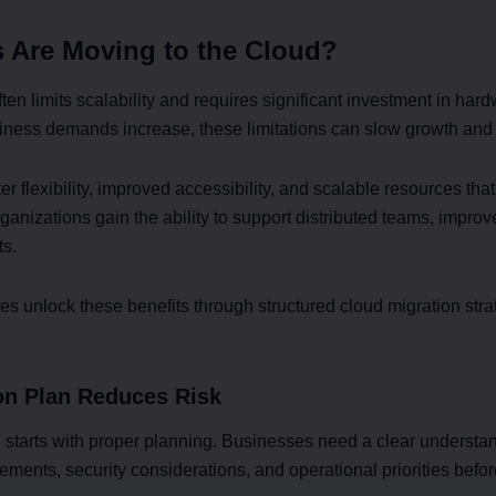
 Are Moving to the Cloud?
often limits scalability and requires significant investment in h
ness demands increase, these limitations can slow growth and o
er flexibility, improved accessibility, and scalable resources th
anizations gain the ability to support distributed teams, improv
ts.
 unlock these benefits through structured cloud migration stra
ion Plan Reduces Risk
 starts with proper planning. Businesses need a clear understan
ments, security considerations, and operational priorities bef