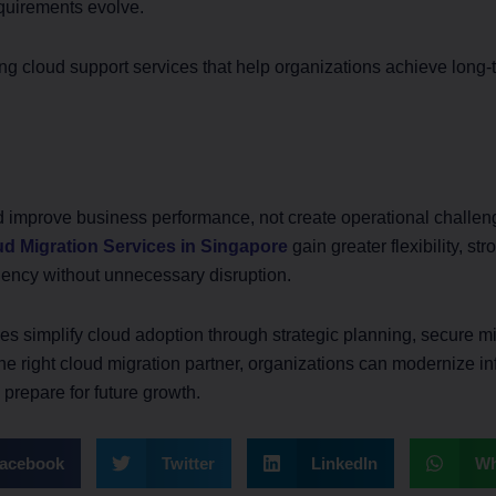
quirements evolve.
g cloud support services that help organizations achieve long-t
d improve business performance, not create operational challe
d Migration Services in Singapore
gain greater flexibility, st
iency without unnecessary disruption.
s simplify cloud adoption through strategic planning, secure mi
he right cloud migration partner, organizations can modernize in
y prepare for future growth.
acebook
Twitter
LinkedIn
Wh