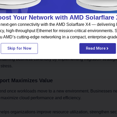
e Improves Business Continuity
ost Your Network with AMD Solarflare
mer service, employee productivity, and revenue generation. 
ions running while infrastructure transitions occur.
next-gen connectivity with the AMD Solarflare X4 — delivering b
cy, high-throughput Ethernet for mission-critical environments.
u AMD’s cutting-edge networking in a compact, enterprise-grad
, phased migration processes, and continuous monitoring help 
Skip for Now
Read More
taining business continuity by implementing migration strateg
stress.
port Maximizes Value
 end once workloads move to a new environment. Businesses ne
o maximize cloud performance and efficiency.
ps organizations improve resource utilization, strengthen secu