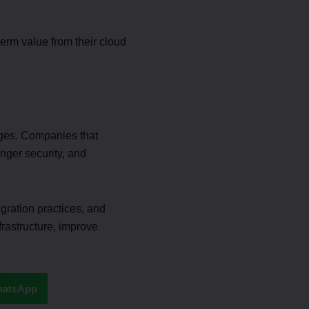
erm value from their cloud
nges. Companies that
ronger security, and
gration practices, and
frastructure, improve
atsApp