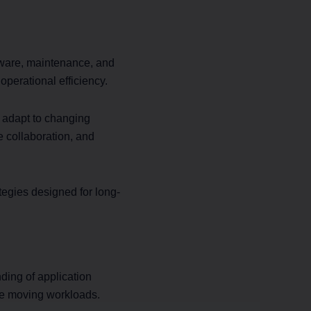
ardware, maintenance, and
perational efficiency.
at adapt to changing
e collaboration, and
tegies designed for long-
ding of application
ore moving workloads.