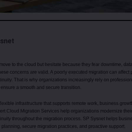
snet
ve to the cloud but hesitate because they fear downtime, data l
hese concerns are valid. A poorly executed migration can affect 
inuity. That is why organizations increasingly rely on professio
 ensure a smooth and secure transition.
xible infrastructure that supports remote work, business growth
pert Cloud Migration Services help organizations modernize thei
inuity throughout the migration process. SP Sysnet helps busin
c planning, secure migration practices, and proactive support.