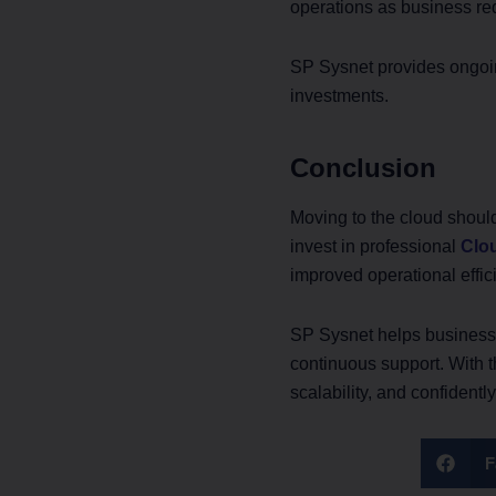
operations as business re
SP Sysnet provides ongoin
investments.
Conclusion
Moving to the cloud shoul
invest in professional
Clou
improved operational effic
SP Sysnet helps businesse
continuous support. With t
scalability, and confidentl
F