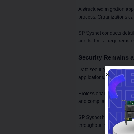
A structured migration app
process. Organizations ca
SP Sysnet conducts detail
and technical requirement
Security Remains a 
Data security concerns oft
applications, and customer
Professional Cloud Migrati
and compliance-focused pr
SP Sysnet helps organizati
throughout the migration j