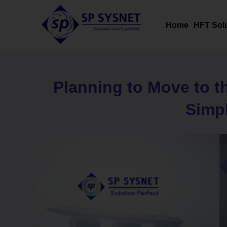
Skip
to
Home
HFT Sol
content
Planning to Move to t
Simpl