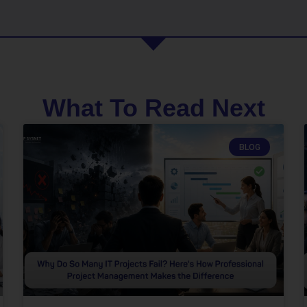
What To Read Next
BLOG