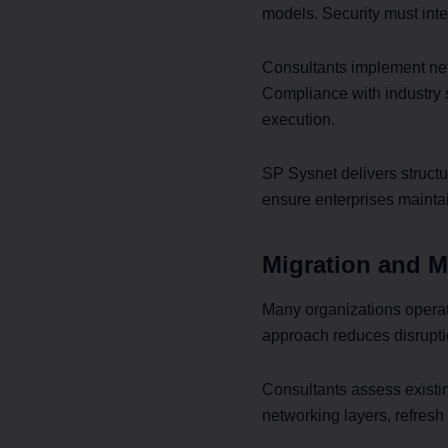
models. Security must inte
Consultants implement net
Compliance with industry 
execution.
SP Sysnet delivers structu
ensure enterprises mainta
Migration and M
Many organizations operat
approach reduces disrupti
Consultants assess exist
networking layers, refresh