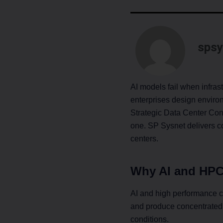
spsy
AI models fail when infra
enterprises design enviro
Strategic Data Center Con
one. SP Sysnet delivers con
centers.
Why AI and HPC
AI and high performance 
and produce concentrated 
conditions.