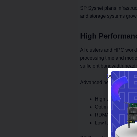
SP Sysnet plans infrastruct
and storage systems grow
High Performanc
AI clusters and HPC workl
processing time and model
sufficient bandwidth head
Advanced networking archi
High speed switchi
Optimized spine leaf
RDMA enabled networ
Low latency NIC co