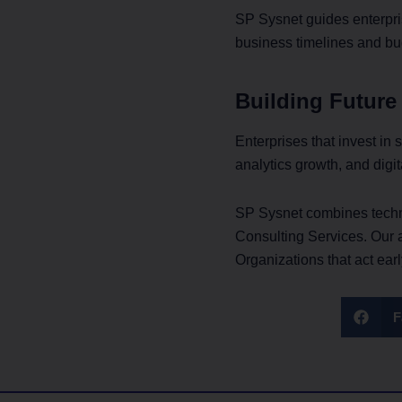
SP Sysnet guides enterpri
business timelines and bu
Building Future
Enterprises that invest in
analytics growth, and digit
SP Sysnet combines techni
Consulting Services. Our 
Organizations that act ear
F