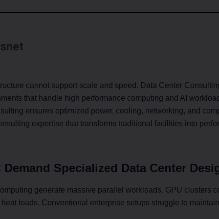
snet
structure cannot support scale and speed. Data Center Consultin
nments that handle high performance computing and AI workloads 
sulting ensures optimized power, cooling, networking, and com
sulting expertise that transforms traditional facilities into per
 Demand Specialized Data Center Desi
computing generate massive parallel workloads. GPU clusters c
heat loads. Conventional enterprise setups struggle to maintain