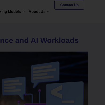
Contact Us
king Models
About Us
ance and AI Workloads