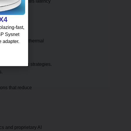
ur team validates latency
 X4
lazing-fast,
 SP Sysnet
e concentrated thermal
e adapter.
low patterns.
oad balancing strategies.
s.
ions that reduce
cs and proprietary AI