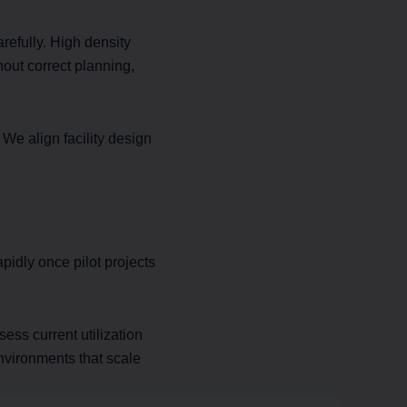
efully. High density
out correct planning,
e align facility design
pidly once pilot projects
ess current utilization
nvironments that scale