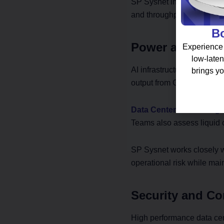
SP Sysnet integrates high 
and throughput benchmark
Bo
Power and Cool
Experience 
low-laten
AI infrastructure increases
brings yo
output from GPU clusters. 
Data Center Consulting
i
Teams also assess liquid 
SP Sysnet works closely wi
operational risk while mai
Security and Co
High performance data cent