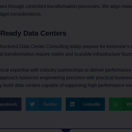
ses through controlled transformation processes. We align moder
dget considerations.
 Ready Data Centers
 structured Data Center Consulting today prepare for tomorrow’s
al transformation require stable and scalable infrastructure foun
cal expertise with industry partnerships to deliver performanc
approach balances engineering precision with practical busines
ly build data centers capable of supporting high performance wo
acebook
Twitter
LinkedIn
Wh