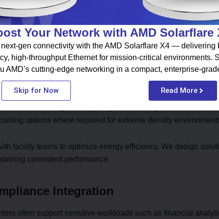
performance networking solutions that eliminate bottlenecks. O
s before deployment.
ost Your Network with AMD Solarflare
ing Optimization
next-gen connectivity with the AMD Solarflare X4 — delivering b
cy, high-throughput Ethernet for mission-critical environments.
 power density significantly. Standard rack layouts fail to handl
u AMD’s cutting-edge networking in a compact, enterprise-grad
Engineers must calculate precise cooling requirements and airf
Skip for Now
Read More
nvolves evaluating UPS capacity, redundant power feeds, and l
cooling options where required for extreme density environment
th facility teams to optimize energy efficiency. We design solut
ntaining consistent performance.
mpliance Integration
ers often support sensitive workloads such as financial analyti