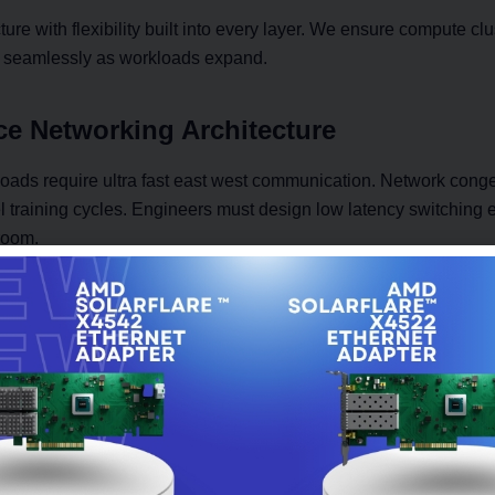
ure with flexibility built into every layer. We ensure compute clu
 seamlessly as workloads expand.
e Networking Architecture
oads require ultra fast east west communication. Network conges
 training cycles. Engineers must design low latency switching 
room.
tecture includes:
ng platforms supporting 25G, 50G, and 100G connectivity
 topology for balanced traffic distribution
king for efficient data transfer
nfiguration aligned with compute nodes