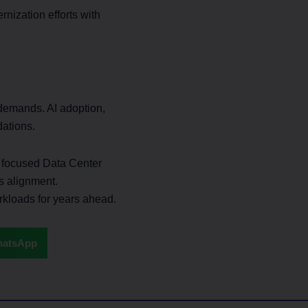
nization efforts with
 demands. AI adoption,
dations.
e focused Data Center
s alignment.
rkloads for years ahead.
atsApp