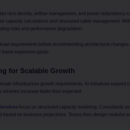
an rack density, airflow management, and power redundancy car
se capacity calculations and structured cable management. With
ating risks and performance degradation.
oad requirements before recommending architectural changes. W
 future expansion goals.
ng for Scalable Growth
mate infrastructure growth requirements. AI initiatives expand ra
a volumes increase faster than expected.
Services
focus on structured capacity modeling. Consultants ass
d based on business projections. Teams then design modular e