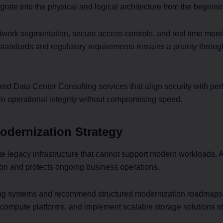
grate into the physical and logical architecture from the beginni
work segmentation, secure access controls, and real time moni
standards and regulatory requirements remains a priority throu
red Data Center Consulting services that align security with p
in operational integrity without compromising speed.
odernization Strategy
e legacy infrastructure that cannot support modern workloads. 
on and protects ongoing business operations.
ing systems and recommend structured modernization roadmap
 compute platforms, and implement scalable storage solutions st