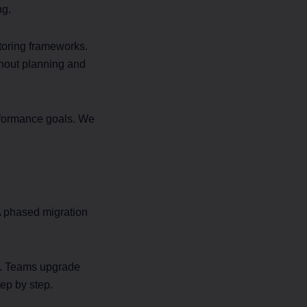
ng.
toring frameworks.
ghout planning and
erformance goals. We
A phased migration
s. Teams upgrade
ep by step.