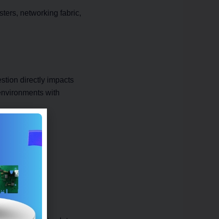
sters, networking fabric,
tion directly impacts
environments with