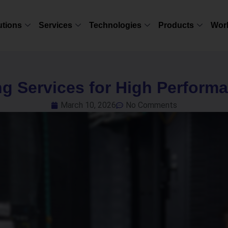
utions
Services
Technologies
Products
Wor
ng Services for High Perform
March 10, 2026
No Comments