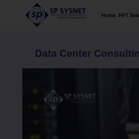
Skip
to
Home
HFT Sol
content
Data Center Consulti