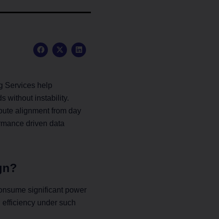
F
X
L
a
-
i
c
t
n
e
w
k
b
i
e
o
t
d
g Services help
o
t
i
k
e
n
without instability.
r
pute alignment from day
formance driven data
gn?
onsume significant power
 efficiency under such