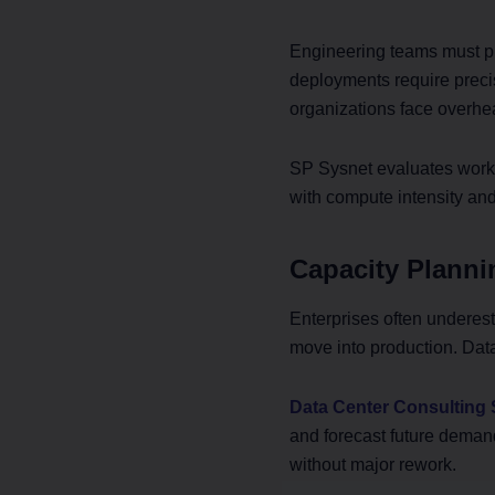
Engineering teams must pl
deployments require preci
organizations face overhe
SP Sysnet evaluates workl
with compute intensity and
Capacity Planni
Enterprises often underesti
move into production. Dat
Data Center Consulting 
and forecast future deman
without major rework.