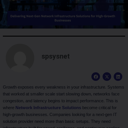
spsysnet
F
X
L
a
-
i
c
t
n
e
w
k
Growth exposes every weakness in your infrastructure. Systems
b
i
e
that worked at smaller scale start slowing down, networks face
o
t
d
o
t
i
congestion, and latency begins to impact performance. This is
k
e
n
where
Network Infrastructure Solutions
become critical for
r
high-growth businesses. Companies looking for a next-gen IT
solution provider need more than basic setups. They need