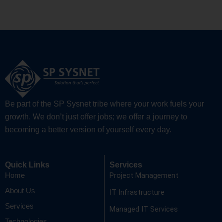
Be part of the SP Sysnet tribe where your work fuels your
growth. We don’t just offer jobs; we offer a journey to
becoming a better version of yourself every day.
Quick Links
Services
Project Management
Home
About Us
IT Infrastructure
Services
Managed IT Services
Technologies