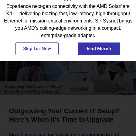
Experience next-gen connectivity with the AMD Solarflare
X4 — delivering blazing-fast, low-latency, high-throughput
What To Read Next
Ethernet for mission-critical environments. SP Sysnet brings
you AMD’s cutting-edge networking in a compact,
enterprise-grade adapter.
BLOG
Skip for Now
Read More
Outgrowing Your Current IT Setup?
Here’s When It’s Time to Upgrade
Most businesses don’t wake up one morning to find