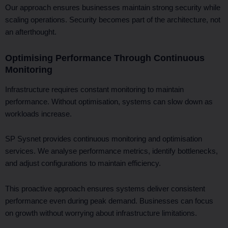
Our approach ensures businesses maintain strong security while
scaling operations. Security becomes part of the architecture, not
an afterthought.
Optimising Performance Through Continuous
Monitoring
Infrastructure requires constant monitoring to maintain
performance. Without optimisation, systems can slow down as
workloads increase.
SP Sysnet provides continuous monitoring and optimisation
services. We analyse performance metrics, identify bottlenecks,
and adjust configurations to maintain efficiency.
This proactive approach ensures systems deliver consistent
performance even during peak demand. Businesses can focus
on growth without worrying about infrastructure limitations.