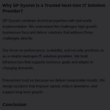
Why SP Sysnet is a Trusted Next-Gen IT Solution
Provider?
SP Sysnet combines technical expertise with real-world
implementation. We understand the challenges high-growth
businesses face and deliver solutions that address those
challenges directly.
Our focus on performance, scalability, and security positions us
as a reliable
next-gen IT solution provider
. We build
infrastructure that supports business goals and adapts to
changing demands.
Enterprises trust us because we deliver measurable results. We
design systems that improve speed, reduce downtime, and
support long-term growth.
Conclusion