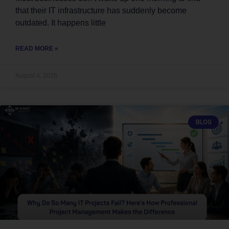
that their IT infrastructure has suddenly become
outdated. It happens little
READ MORE »
August 4, 2026
BLOG