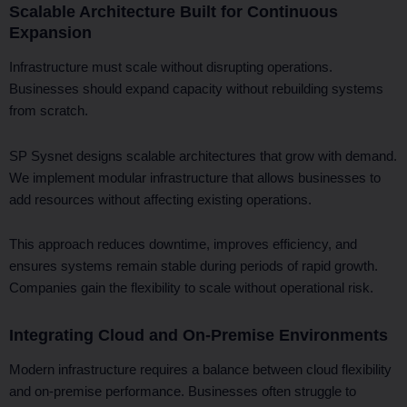
Scalable Architecture Built for Continuous
Expansion
Infrastructure must scale without disrupting operations.
Businesses should expand capacity without rebuilding systems
from scratch.
SP Sysnet designs scalable architectures that grow with demand.
We implement modular infrastructure that allows businesses to
add resources without affecting existing operations.
This approach reduces downtime, improves efficiency, and
ensures systems remain stable during periods of rapid growth.
Companies gain the flexibility to scale without operational risk.
Integrating Cloud and On-Premise Environments
Modern infrastructure requires a balance between cloud flexibility
and on-premise performance. Businesses often struggle to