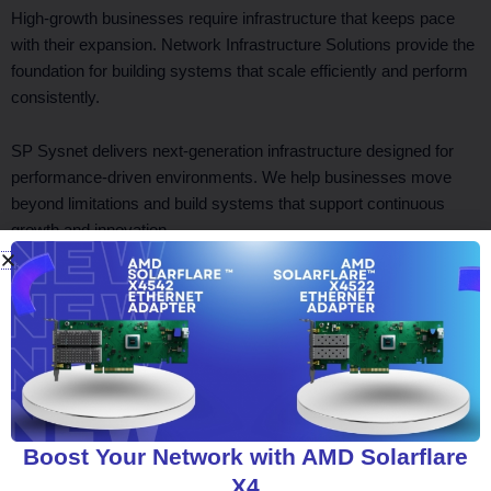
High-growth businesses require infrastructure that keeps pace
with their expansion. Network Infrastructure Solutions provide the
foundation for building systems that scale efficiently and perform
consistently.
SP Sysnet delivers next-generation infrastructure designed for
performance-driven environments. We help businesses move
beyond limitations and build systems that support continuous
growth and innovation.
Facebook
Twitter
LinkedIn
WhatsApp
Boost Your Network with AMD Solarflare
X4