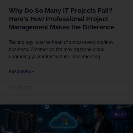
Why Do So Many IT Projects Fail?
Here’s How Professional Project
Management Makes the Difference
Technology is at the heart of almost every modern
business. Whether you’re moving to the cloud,
upgrading your infrastructure, implementing
READ MORE »
August 2, 2026
BLOG