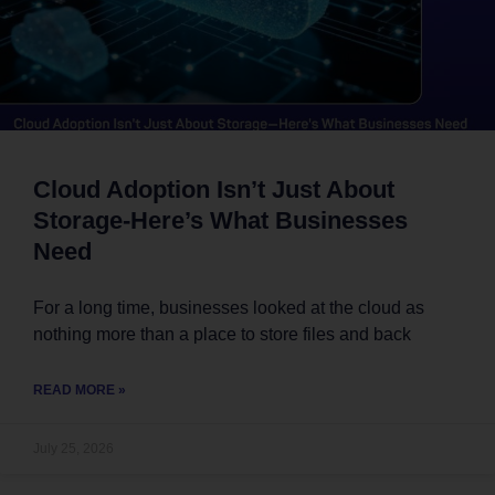
Cloud Adoption Isn’t Just About
Storage-Here’s What Businesses
Need
For a long time, businesses looked at the cloud as
nothing more than a place to store files and back
READ MORE »
July 25, 2026