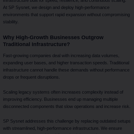
infrastructure built for speed, resilience, and continuous scaling.
At SP Sysnet, we design and deploy high-performance
environments that support rapid expansion without compromising
stability.
Why High-Growth Businesses Outgrow
Traditional Infrastructure?
Fast-growing companies deal with increasing data volumes,
expanding user bases, and higher transaction speeds. Traditional
infrastructure cannot handle these demands without performance
drops or frequent disruptions.
Scaling legacy systems often increases complexity instead of
improving efficiency. Businesses end up managing multiple
disconnected components that slow operations and increase risk.
SP Sysnet addresses this challenge by replacing outdated setups
with streamlined, high-performance infrastructure. We ensure