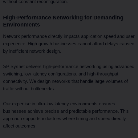
without constant reconfiguration.
High-Performance Networking for Demanding
Environments
Network performance directly impacts application speed and user
experience. High-growth businesses cannot afford delays caused
by inefficient network design.
SP Sysnet delivers high-performance networking using advanced
switching, low latency configurations, and high-throughput
connectivity. We design networks that handle large volumes of
traffic without bottlenecks.
Our expertise in ultra-low latency environments ensures
businesses achieve precise and predictable performance. This
approach supports industries where timing and speed directly
affect outcomes.