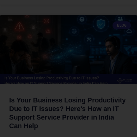
BLOG
Is Your Business Losing Productivity
Due to IT Issues? Here’s How an IT
Support Service Provider in India
Can Help