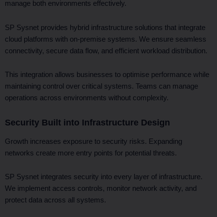
manage both environments effectively.
SP Sysnet provides hybrid infrastructure solutions that integrate
cloud platforms with on-premise systems. We ensure seamless
connectivity, secure data flow, and efficient workload distribution.
This integration allows businesses to optimise performance while
maintaining control over critical systems. Teams can manage
operations across environments without complexity.
Security Built into Infrastructure Design
Growth increases exposure to security risks. Expanding
networks create more entry points for potential threats.
SP Sysnet integrates security into every layer of infrastructure.
We implement access controls, monitor network activity, and
protect data across all systems.