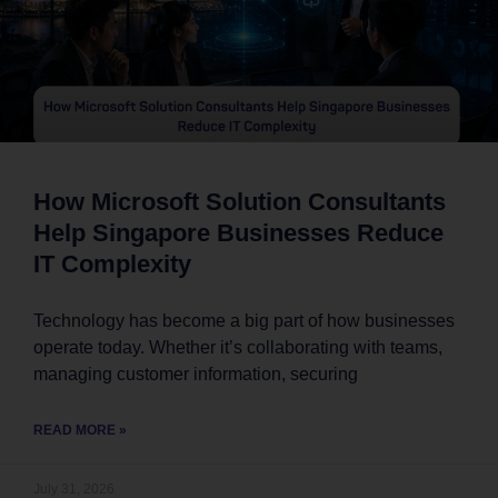
How Microsoft Solution Consultants
Help Singapore Businesses Reduce
IT Complexity
Technology has become a big part of how businesses
operate today. Whether it’s collaborating with teams,
managing customer information, securing
READ MORE »
July 31, 2026