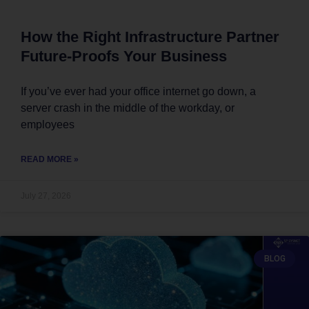
How the Right Infrastructure Partner
Future-Proofs Your Business
If you’ve ever had your office internet go down, a
server crash in the middle of the workday, or
employees
READ MORE »
July 27, 2026
BLOG