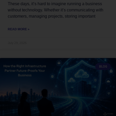
These days, it’s hard to imagine running a business
without technology. Whether it’s communicating with
customers, managing projects, storing important
READ MORE »
July 29, 2026
BLOG