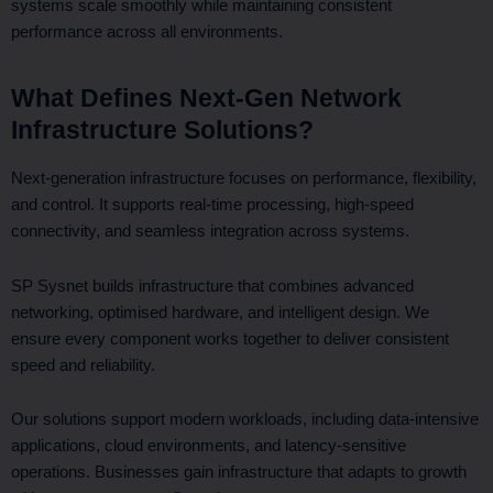
systems scale smoothly while maintaining consistent
performance across all environments.
What Defines Next-Gen Network
Infrastructure Solutions?
Next-generation infrastructure focuses on performance, flexibility,
and control. It supports real-time processing, high-speed
connectivity, and seamless integration across systems.
SP Sysnet builds infrastructure that combines advanced
networking, optimised hardware, and intelligent design. We
ensure every component works together to deliver consistent
speed and reliability.
Our solutions support modern workloads, including data-intensive
applications, cloud environments, and latency-sensitive
operations. Businesses gain infrastructure that adapts to growth