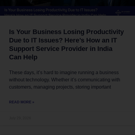
Is Your Business Losing Productivity
Due to IT Issues? Here’s How an IT
Support Service Provider in India
Can Help
These days, it’s hard to imagine running a business
without technology. Whether it’s communicating with
customers, managing projects, storing important
READ MORE »
July 29, 2026