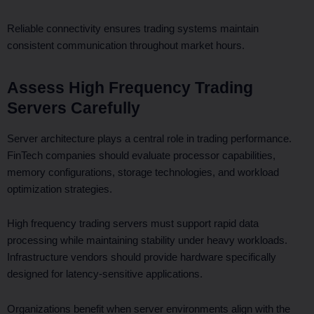
Reliable connectivity ensures trading systems maintain
consistent communication throughout market hours.
Assess High Frequency Trading
Servers Carefully
Server architecture plays a central role in trading performance.
FinTech companies should evaluate processor capabilities,
memory configurations, storage technologies, and workload
optimization strategies.
High frequency trading servers must support rapid data
processing while maintaining stability under heavy workloads.
Infrastructure vendors should provide hardware specifically
designed for latency-sensitive applications.
Organizations benefit when server environments align with the