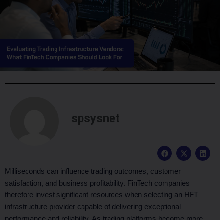
spsysnet
F
X
L
a
-
i
c
t
n
e
w
k
Milliseconds can influence trading outcomes, customer
b
i
e
satisfaction, and business profitability. FinTech companies
o
t
d
o
t
i
therefore invest significant resources when selecting an HFT
k
e
n
infrastructure provider capable of delivering exceptional
r
performance and reliability. As trading platforms become more