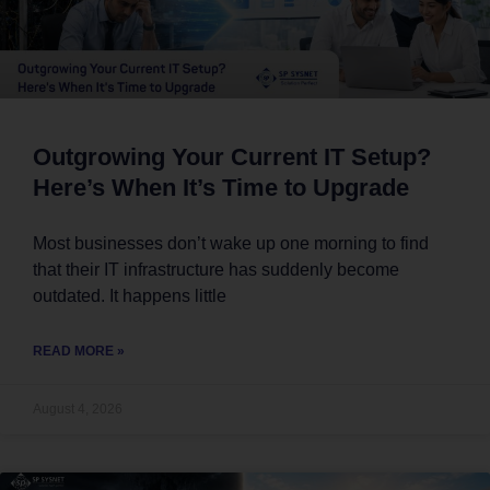
Outgrowing Your Current IT Setup?
Here’s When It’s Time to Upgrade
Most businesses don’t wake up one morning to find
that their IT infrastructure has suddenly become
outdated. It happens little
READ MORE »
August 4, 2026