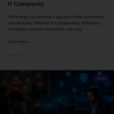
IT Complexity
Technology has become a big part of how businesses
operate today. Whether it’s collaborating with teams,
managing customer information, securing
READ MORE »
July 31, 2026
BLOG