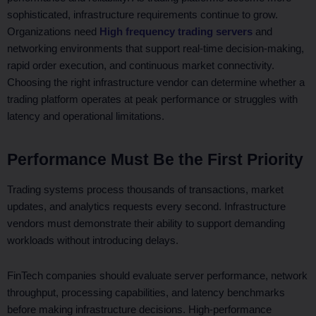
sophisticated, infrastructure requirements continue to grow.
Organizations need
High frequency trading servers
and
networking environments that support real-time decision-making,
rapid order execution, and continuous market connectivity.
Choosing the right infrastructure vendor can determine whether a
trading platform operates at peak performance or struggles with
latency and operational limitations.
Performance Must Be the First Priority
Trading systems process thousands of transactions, market
updates, and analytics requests every second. Infrastructure
vendors must demonstrate their ability to support demanding
workloads without introducing delays.
FinTech companies should evaluate server performance, network
throughput, processing capabilities, and latency benchmarks
before making infrastructure decisions. High-performance