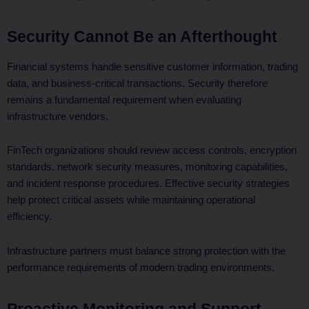
Security Cannot Be an Afterthought
Financial systems handle sensitive customer information, trading
data, and business-critical transactions. Security therefore
remains a fundamental requirement when evaluating
infrastructure vendors.
FinTech organizations should review access controls, encryption
standards, network security measures, monitoring capabilities,
and incident response procedures. Effective security strategies
help protect critical assets while maintaining operational
efficiency.
Infrastructure partners must balance strong protection with the
performance requirements of modern trading environments.
Proactive Monitoring and Support