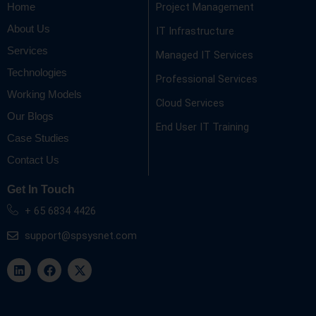
Project Management
Home
About Us
IT Infrastructure
Services
Managed IT Services
Technologies
Professional Services
Working Models
Cloud Services
Our Blogs
End User IT Training
Case Studies
Contact Us
Get In Touch
+ 65 6834 4426
support@spsysnet.com
L
F
X
i
a
-
n
c
t
k
e
w
e
b
i
d
o
t