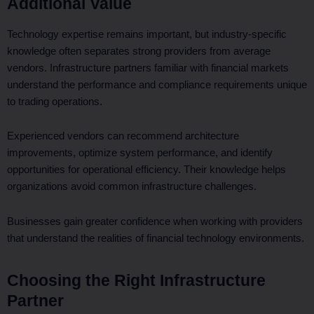
Additional Value
Technology expertise remains important, but industry-specific
knowledge often separates strong providers from average
vendors. Infrastructure partners familiar with financial markets
understand the performance and compliance requirements unique
to trading operations.
Experienced vendors can recommend architecture
improvements, optimize system performance, and identify
opportunities for operational efficiency. Their knowledge helps
organizations avoid common infrastructure challenges.
Businesses gain greater confidence when working with providers
that understand the realities of financial technology environments.
Choosing the Right Infrastructure
Partner