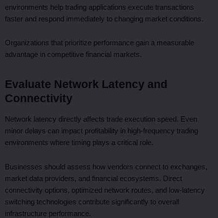
environments help trading applications execute transactions
faster and respond immediately to changing market conditions.
Organizations that prioritize performance gain a measurable
advantage in competitive financial markets.
Evaluate Network Latency and
Connectivity
Network latency directly affects trade execution speed. Even
minor delays can impact profitability in high-frequency trading
environments where timing plays a critical role.
Businesses should assess how vendors connect to exchanges,
market data providers, and financial ecosystems. Direct
connectivity options, optimized network routes, and low-latency
switching technologies contribute significantly to overall
infrastructure performance.