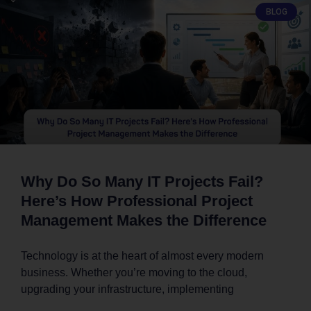
BLOG
Why Do So Many IT Projects Fail?
Here’s How Professional Project
Management Makes the Difference
Technology is at the heart of almost every modern
business. Whether you’re moving to the cloud,
upgrading your infrastructure, implementing