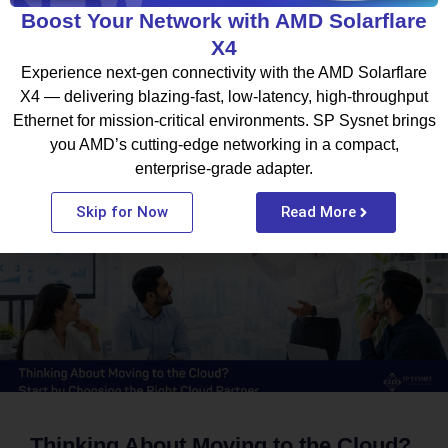
Boost Your Network with AMD Solarflare
X4
Experience next-gen connectivity with the AMD Solarflare
X4 — delivering blazing-fast, low-latency, high-throughput
Ethernet for mission-critical environments. SP Sysnet brings
What To Read Next
you AMD’s cutting-edge networking in a compact,
enterprise-grade adapter.
BLOG
Skip for Now
Read More
Thinking About Moving to the Cloud?