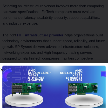
Selecting an infrastructure vendor involves more than comparing
hardware specifications. FinTech companies must evaluate
performance, latency, scalability, security, support capabilities,
and industry expertise.
The right
HFT infrastructure provider
helps organizations build
technology environments that support speed, reliability, and future
growth. SP Sysnet delivers advanced infrastructure solutions,
networking expertise, and High frequency trading servers
designed to help FinTech companies maintain competitive
performance, reduce operational risks, and support demanding
trading workloads in fast-moving financial markets.
Facebook
Twitter
LinkedIn
WhatsApp