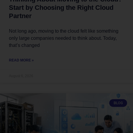
Start by Choosing the Right Cloud
Partner
Not long ago, moving to the cloud felt like something
only large companies needed to think about. Today,
that’s changed
READ MORE »
August 6, 2026
BLOG