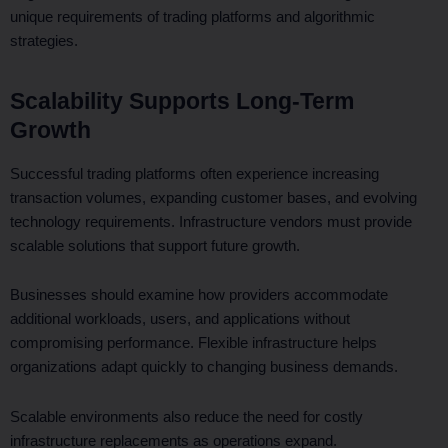
unique requirements of trading platforms and algorithmic
strategies.
Scalability Supports Long-Term
Growth
Successful trading platforms often experience increasing
transaction volumes, expanding customer bases, and evolving
technology requirements. Infrastructure vendors must provide
scalable solutions that support future growth.
Businesses should examine how providers accommodate
additional workloads, users, and applications without
compromising performance. Flexible infrastructure helps
organizations adapt quickly to changing business demands.
Scalable environments also reduce the need for costly
infrastructure replacements as operations expand.