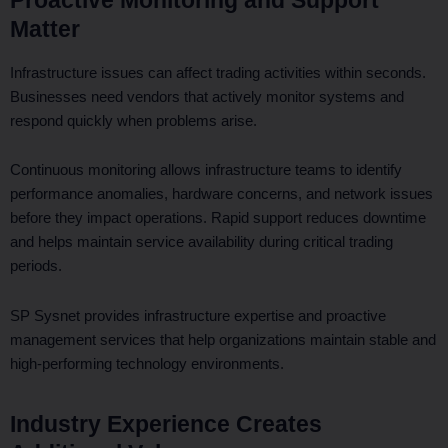
Matter
Infrastructure issues can affect trading activities within seconds.
Businesses need vendors that actively monitor systems and
respond quickly when problems arise.
Continuous monitoring allows infrastructure teams to identify
performance anomalies, hardware concerns, and network issues
before they impact operations. Rapid support reduces downtime
and helps maintain service availability during critical trading
periods.
SP Sysnet provides infrastructure expertise and proactive
management services that help organizations maintain stable and
high-performing technology environments.
Industry Experience Creates