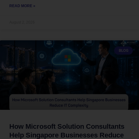
READ MORE »
August 2, 2026
BLOG
How Microsoft Solution Consultants
Help Singapore Businesses Reduce