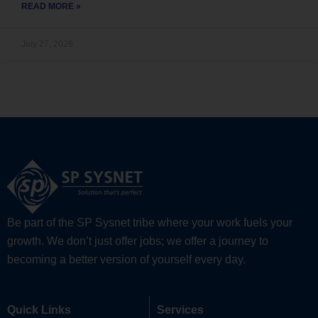
READ MORE »
July 27, 2026
Be part of the SP Sysnet tribe where your work fuels your
growth. We don’t just offer jobs; we offer a journey to
becoming a better version of yourself every day.
Quick Links
Services