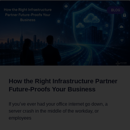
BLOG
How the Right Infrastructure Partner
Future-Proofs Your Business
If you’ve ever had your office internet go down, a
server crash in the middle of the workday, or
employees