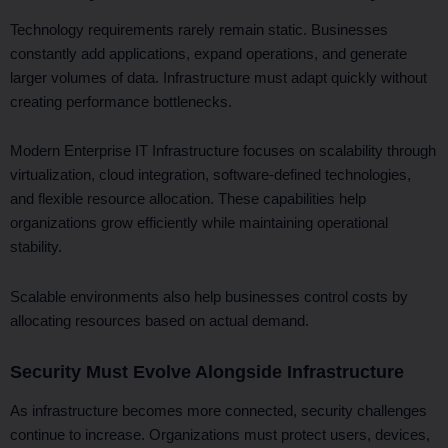
Technology requirements rarely remain static. Businesses
constantly add applications, expand operations, and generate
larger volumes of data. Infrastructure must adapt quickly without
creating performance bottlenecks.
Modern Enterprise IT Infrastructure focuses on scalability through
virtualization, cloud integration, software-defined technologies,
and flexible resource allocation. These capabilities help
organizations grow efficiently while maintaining operational
stability.
Scalable environments also help businesses control costs by
allocating resources based on actual demand.
Security Must Evolve Alongside Infrastructure
As infrastructure becomes more connected, security challenges
continue to increase. Organizations must protect users, devices,