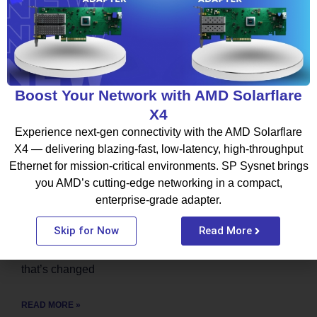
Boost Your Network with AMD Solarflare
X4
Experience next-gen connectivity with the AMD Solarflare
X4 — delivering blazing-fast, low-latency, high-throughput
Thinking About Moving to the Cloud?
Ethernet for mission-critical environments. SP Sysnet brings
Start by Choosing the Right Cloud
you AMD’s cutting-edge networking in a compact,
Partner
enterprise-grade adapter.
Skip for Now
Read More
Not long ago, moving to the cloud felt like something
only large companies needed to think about. Today,
that’s changed
READ MORE »