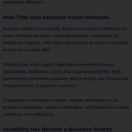
operational efficiency.
Real-Time Data Demands Faster Networks
Business leaders increasingly depend on real-time information to
make informed decisions. Financial services, manufacturing,
healthcare, logistics, and retail organizations all require immediate
access to accurate data.
Infrastructure must support rapid data movement between
applications, databases, users, and cloud environments. High-
performance networking solutions reduce delays and improve the
responsiveness of business systems.
Organizations that invest in faster network architectures can
process transactions, analyze information, and respond to market
conditions more effectively.
Scalability Has Become a Business Priority