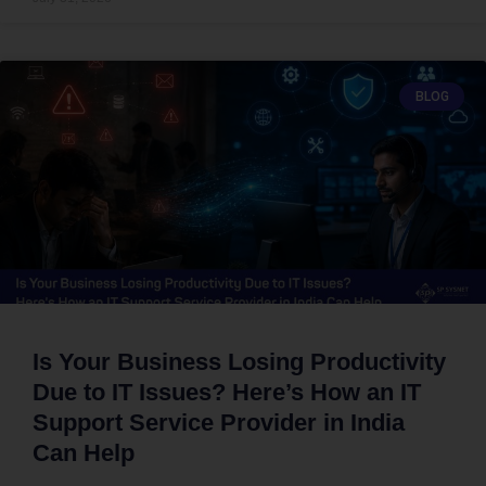
BLOG
Is Your Business Losing Productivity
Due to IT Issues? Here’s How an IT
Support Service Provider in India
Can Help