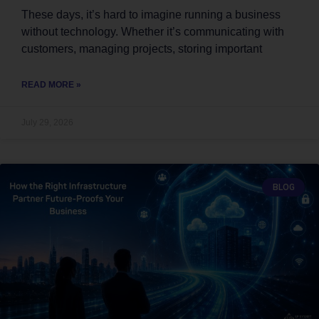
These days, it’s hard to imagine running a business
without technology. Whether it’s communicating with
customers, managing projects, storing important
READ MORE »
July 29, 2026
BLOG