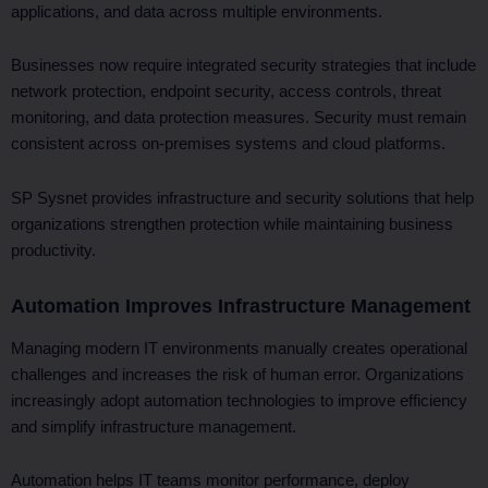
applications, and data across multiple environments.
Businesses now require integrated security strategies that include
network protection, endpoint security, access controls, threat
monitoring, and data protection measures. Security must remain
consistent across on-premises systems and cloud platforms.
SP Sysnet provides infrastructure and security solutions that help
organizations strengthen protection while maintaining business
productivity.
Automation Improves Infrastructure Management
Managing modern IT environments manually creates operational
challenges and increases the risk of human error. Organizations
increasingly adopt automation technologies to improve efficiency
and simplify infrastructure management.
Automation helps IT teams monitor performance, deploy