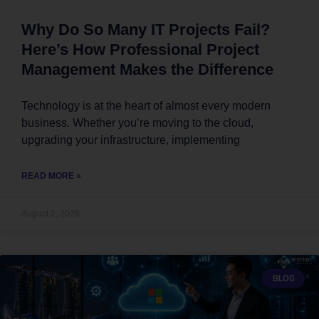
Why Do So Many IT Projects Fail?
Here’s How Professional Project
Management Makes the Difference
Technology is at the heart of almost every modern
business. Whether you’re moving to the cloud,
upgrading your infrastructure, implementing
READ MORE »
August 2, 2026
BLOG