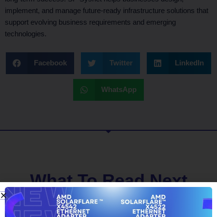
implement, and manage future-ready infrastructure solutions that
support evolving business requirements and emerging
technologies.
Facebook
Twitter
LinkedIn
WhatsApp
What To Read Next
BLOG