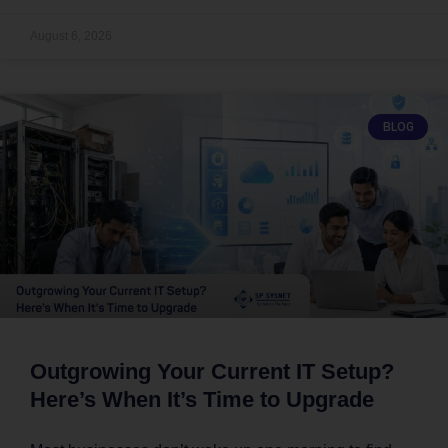
August 6, 2026
BLOG
Outgrowing Your Current IT Setup?
Here’s When It’s Time to Upgrade