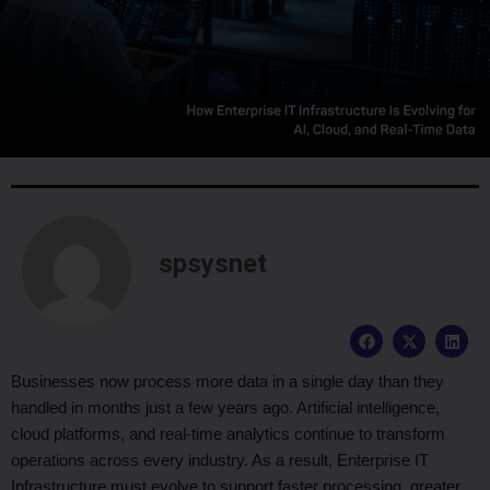
spsysnet
F
X
L
a
-
i
c
t
n
e
w
k
Businesses now process more data in a single day than they
b
i
e
handled in months just a few years ago. Artificial intelligence,
o
t
d
o
t
i
cloud platforms, and real-time analytics continue to transform
k
e
n
operations across every industry. As a result, Enterprise IT
r
Infrastructure must evolve to support faster processing, greater