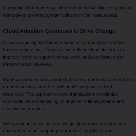
Companies that modernize infrastructure for AI initiatives position
themselves to extract greater value from their data assets.
Cloud Adoption Continues to Drive Change
Cloud computing has become a central component of modern
business operations. Organizations rely on cloud platforms to
improve flexibility, support remote work, and accelerate digital
transformation initiatives.
Many businesses now operate hybrid environments that combine
on-premises infrastructure with public and private cloud
resources. This approach allows organizations to optimize
workloads while maintaining control over critical systems and
sensitive information.
SP Sysnet helps businesses design cloud-ready infrastructure
environments that support performance, scalability, and