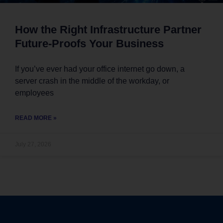
How the Right Infrastructure Partner
Future-Proofs Your Business
If you’ve ever had your office internet go down, a
server crash in the middle of the workday, or
employees
READ MORE »
July 27, 2026