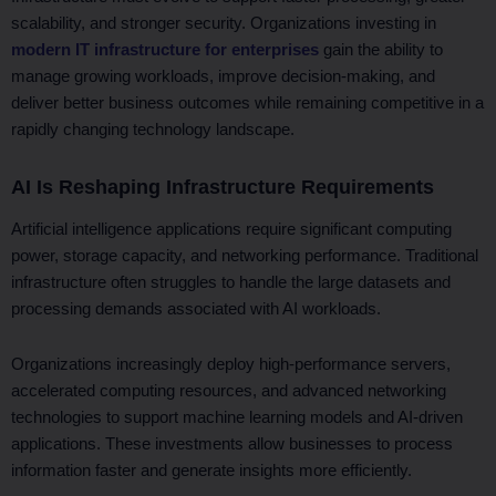
scalability, and stronger security. Organizations investing in
modern IT infrastructure for enterprises
gain the ability to
manage growing workloads, improve decision-making, and
deliver better business outcomes while remaining competitive in a
rapidly changing technology landscape.
AI Is Reshaping Infrastructure Requirements
Artificial intelligence applications require significant computing
power, storage capacity, and networking performance. Traditional
infrastructure often struggles to handle the large datasets and
processing demands associated with AI workloads.
Organizations increasingly deploy high-performance servers,
accelerated computing resources, and advanced networking
technologies to support machine learning models and AI-driven
applications. These investments allow businesses to process
information faster and generate insights more efficiently.