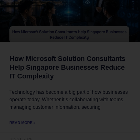
How Microsoft Solution Consultants
Help Singapore Businesses Reduce
IT Complexity
Technology has become a big part of how businesses
operate today. Whether it’s collaborating with teams,
managing customer information, securing
READ MORE »
July 31, 2026