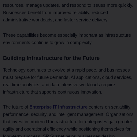
resources, manage updates, and respond to issues more quickly.
Businesses benefit from improved reliability, reduced
administrative workloads, and faster service delivery.
These capabilities become especially important as infrastructure
environments continue to grow in complexity.
Building Infrastructure for the Future
Technology continues to evolve at a rapid pace, and businesses
must prepare for future demands. AI applications, cloud services,
real-time analytics, and data-intensive workloads require
infrastructure that supports continuous innovation.
The future of
Enterprise IT Infrastructure
centers on scalability,
performance, security, and intelligent management. Organizations
that invest in modern IT infrastructure for enterprises gain greater
agility and operational efficiency while positioning themselves for
long-term success. SP Sysnet helps businesses design,