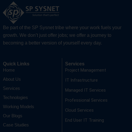
Be part of the SP Sysnet tribe where your work fuels your
growth. We don’t just offer jobs; we offer a journey to
becoming a better version of yourself every day.
Quick Links
Services
Project Management
Home
About Us
IT Infrastructure
Services
Managed IT Services
Technologies
Professional Services
Working Models
Cloud Services
Our Blogs
End User IT Training
Case Studies