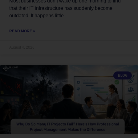
Most businesses don’t wake up one morning to find
that their IT infrastructure has suddenly become
outdated. It happens little
READ MORE »
August 4, 2026
BLOG