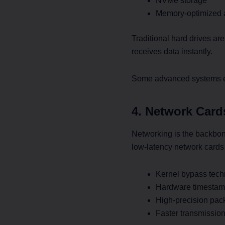
NVMe storage
Memory-optimized a
Traditional hard drives ar
receives data instantly.
Some advanced systems eve
4. Network Card
Networking is the backbon
low-latency network cards t
Kernel bypass tech
Hardware timestam
High-precision pac
Faster transmission