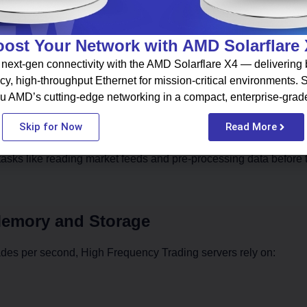
ost Your Network with AMD Solarflare
next-gen connectivity with the AMD Solarflare X4 — delivering b
processing
cy, high-throughput Ethernet for mission-critical environments.
umption
u AMD’s cutting-edge networking in a compact, enterprise-grad
uge volumes of market data
 on the CPU
Skip for Now
Read More
asks like reading market feeds and pre-processing data before 
Memory and Storage
ades per second, High Frequency Trading servers rely on: