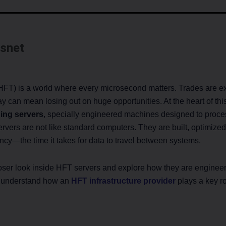
snet
FT) is a world where every microsecond matters. Trades are ex
 can mean losing out on huge opportunities. At the heart of this 
ing servers
, specially engineered machines designed to proces
vers are not like standard computers. They are built, optimized
ency—the time it takes for data to travel between systems.
 closer look inside HFT servers and explore how they are engine
o understand how an
HFT infrastructure provider
plays a key ro