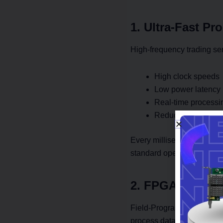
1. Ultra-Fast Pr
High-frequency trading ser
High clock speeds
Low power latency
Real-time processi
Reduced backgrou
Every millisecond saved i
standard operating system 
2. FPGA Cards f
Field-Programmable Gate 
process data at hardware s