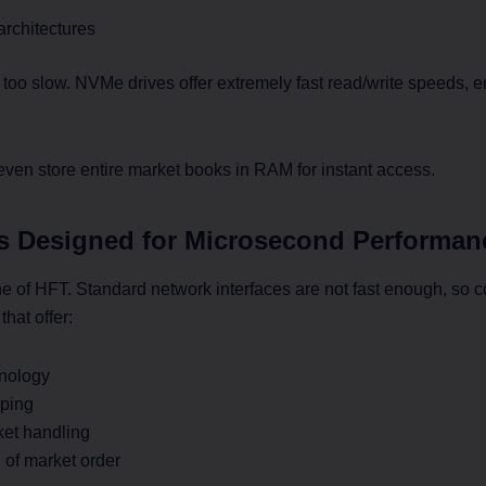
rchitectures
e too slow. NVMe drives offer extremely fast read/write speeds, 
n store entire market books in RAM for instant access.
s Designed for Microsecond Performan
e of HFT. Standard network interfaces are not fast enough, so 
hat offer:
nology
ping
ket handling
 of market order