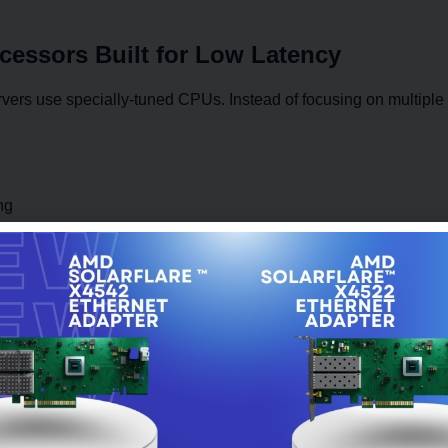
ocessors Built for Low Latency
vers use specially-tuned CPUs. Instead of focusing on multiple co
ng
nd processes
n computing translates into faster trading decisions. Many HFT
tasks to avoid interruptions.
or Near-Instant Data Processing
Arrays (FPGAs) are widely used in HFT systems. These are spec
peed, much faster than traditional software.