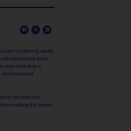
F
X
L
a
-
i
c
t
n
e
w
k
b
i
e
o
t
d
ecuted at lightning speed,
o
t
i
k
e
n
ultra-fast trading world
r
s data faster than a
, and positioned
ered for microsecond
le in enabling this speed-