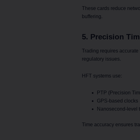
These cards reduce networ
buffering.
5. Precision Ti
Trading requires accurate 
regulatory issues.
HFT systems use:
PTP (Precision Tim
GPS-based clocks
Nanosecond-level t
Time accuracy ensures trad