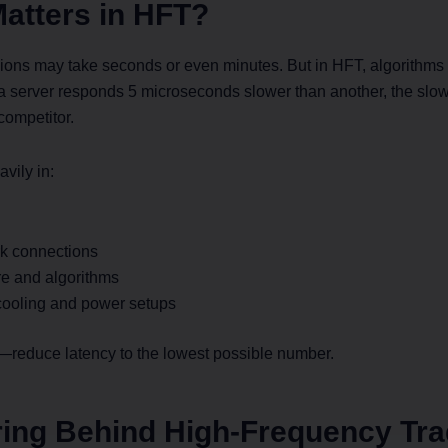
atters in HFT?
cisions may take seconds or even minutes. But in HFT, algorithm
If a server responds 5 microseconds slower than another, the sl
 competitor.
avily in:
k connections
re and algorithms
ooling and power setups
e—reduce latency to the lowest possible number.
ing Behind High-Frequency Tra