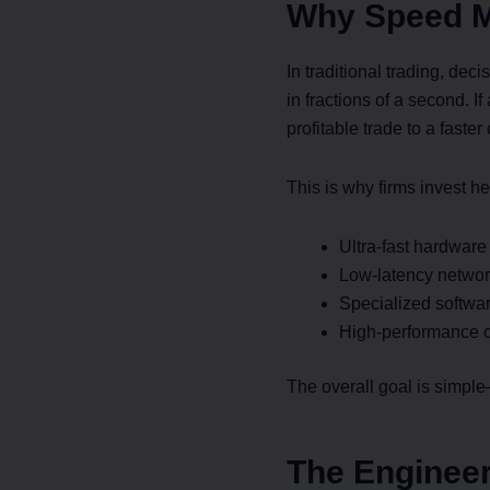
Why Speed M
In traditional trading, de
in fractions of a second. 
profitable trade to a faster
This is why firms invest he
Ultra-fast hardware
Low-latency networ
Specialized softwa
High-performance c
The overall goal is simpl
The Engineer