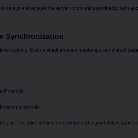
k delays and ensure the server communicates directly with ex
me Synchronization
time tracking. Even a small error in timestamps can disrupt tradi
e Protocol)
imestamping tools
es are executed in the correct order and market data is process