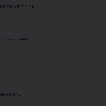
changes with minimal
ng logic or cause
ed correctly.