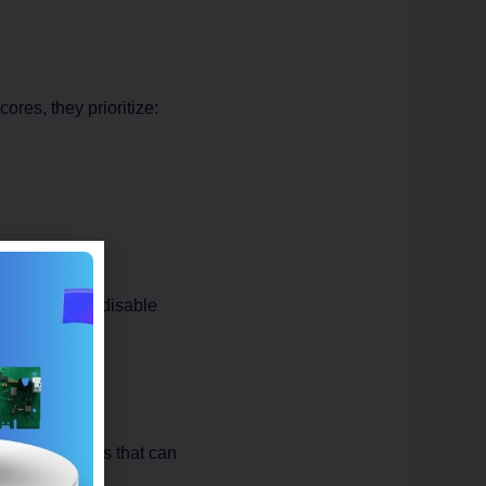
res, they prioritize:
 systems even disable
ialized chips that can