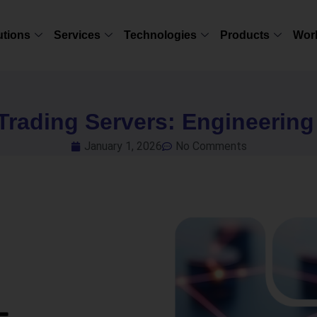
utions
Services
Technologies
Products
Wor
Trading Servers: Engineerin
January 1, 2026
No Comments