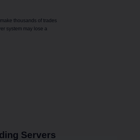
s make thousands of trades
ower system may lose a
ding Servers