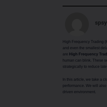
spsy
High Frequency Trading (H
and even the smallest delay
are
High Frequency Trad
human can blink. These ser
strategically to reduce lat
In this article, we take a
performance. We will als
driven environment.