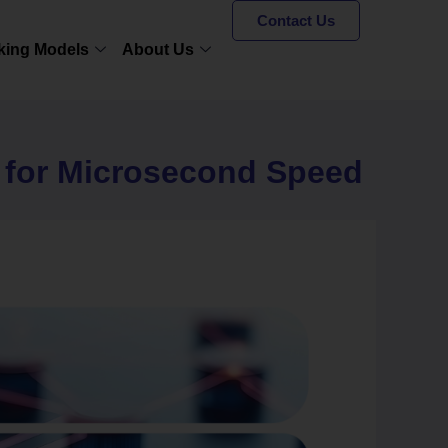
Contact Us
king Models
About Us
g for Microsecond Speed