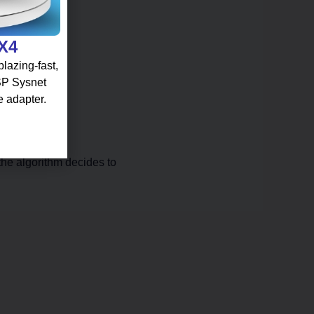
 X4
lazing-fast,
 SP Sysnet
e adapter.
the algorithm decides to