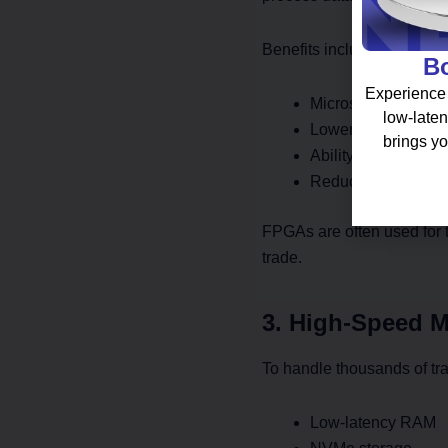
Benefits include:
Bo
Experience 
Microsecond-level 
low-laten
Lower power cons
brings yo
Ability to handle h
Reduced overhead
FPGAs are often used for t
trade.
3. High-Speed 
To handle thousands of tr
Low-latency RAM