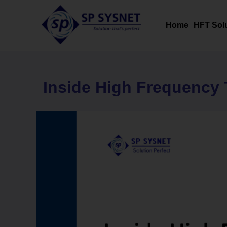
Skip
to
Home
HFT Sol
content
Inside High Frequency 