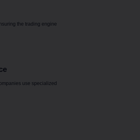
ensuring the trading engine
ce
companies use specialized