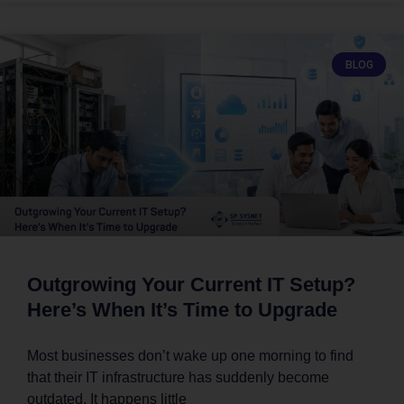
BLOG
Outgrowing Your Current IT Setup?
Here’s When It’s Time to Upgrade
Most businesses don’t wake up one morning to find
that their IT infrastructure has suddenly become
outdated. It happens little