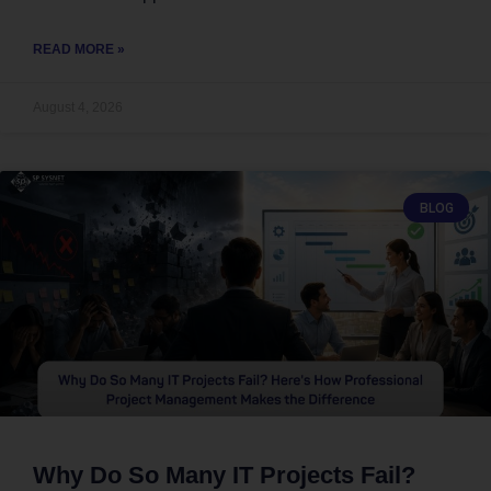
READ MORE »
August 4, 2026
BLOG
Why Do So Many IT Projects Fail?