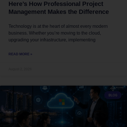
Here’s How Professional Project
Management Makes the Difference
Technology is at the heart of almost every modern
business. Whether you’re moving to the cloud,
upgrading your infrastructure, implementing
READ MORE »
August 2, 2026
BLOG