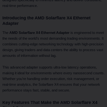
real-time performance.
Introducing the AMD Solarflare X4 Ethernet
Adapter
The
AMD Solarflare X4 Ethernet Adapter
is engineered to meet
the needs of the world’s most demanding trading environments. It
combines cutting-edge networking technology with high-precision
design, giving traders and data centers the ability to process vast
amounts of information without lag.
This advanced adapter supports ultra-low latency operations,
making it ideal for environments where every nanosecond counts.
Whether you’re handling order execution, risk management, or
real-time analytics, the Solarflare X4 ensures that your network
performance stays fast, stable, and secure.
Key Features That Make the AMD Solarflare X4