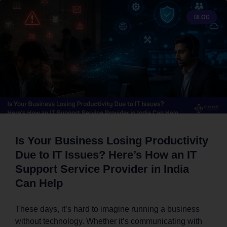
BLOG
Is Your Business Losing Productivity
Due to IT Issues? Here’s How an IT
Support Service Provider in India
Can Help
These days, it’s hard to imagine running a business
without technology. Whether it’s communicating with