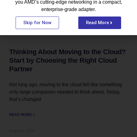
you AMD’s cutting-edge networking in a compact,
enterprise-grade adapter.
Skip for Now
Read More
Thinking About Moving to the Cloud?
Start by Choosing the Right Cloud
Partner
Not long ago, moving to the cloud felt like something
only large companies needed to think about. Today,
that’s changed
READ MORE »
August 6, 2026