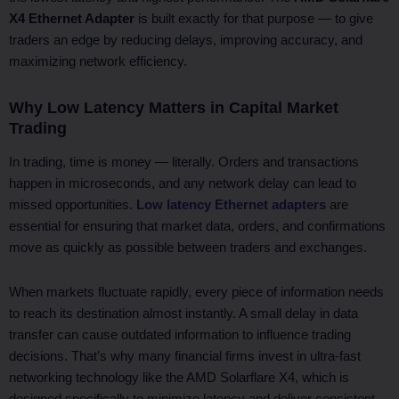
X4 Ethernet Adapter
is built exactly for that purpose — to give
traders an edge by reducing delays, improving accuracy, and
maximizing network efficiency.
Why Low Latency Matters in Capital Market
Trading
In trading, time is money — literally. Orders and transactions
happen in microseconds, and any network delay can lead to
missed opportunities.
Low latency Ethernet adapters
are
essential for ensuring that market data, orders, and confirmations
move as quickly as possible between traders and exchanges.
When markets fluctuate rapidly, every piece of information needs
to reach its destination almost instantly. A small delay in data
transfer can cause outdated information to influence trading
decisions. That’s why many financial firms invest in ultra-fast
networking technology like the AMD Solarflare X4, which is
designed specifically to minimize latency and deliver consistent,