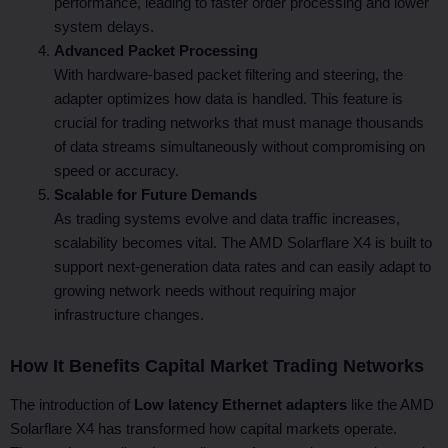
performance, leading to faster order processing and lower
system delays.
Advanced Packet Processing
With hardware-based packet filtering and steering, the
adapter optimizes how data is handled. This feature is
crucial for trading networks that must manage thousands
of data streams simultaneously without compromising on
speed or accuracy.
Scalable for Future Demands
As trading systems evolve and data traffic increases,
scalability becomes vital. The AMD Solarflare X4 is built to
support next-generation data rates and can easily adapt to
growing network needs without requiring major
infrastructure changes.
How It Benefits Capital Market Trading Networks
The introduction of
Low latency Ethernet adapters
like the AMD
Solarflare X4 has transformed how capital markets operate.