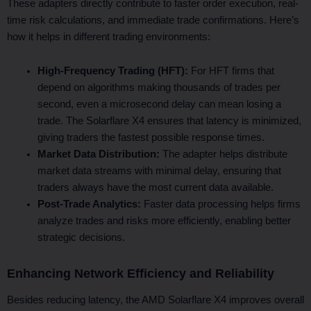
These adapters directly contribute to faster order execution, real-
time risk calculations, and immediate trade confirmations. Here’s
how it helps in different trading environments:
High-Frequency Trading (HFT):
For HFT firms that
depend on algorithms making thousands of trades per
second, even a microsecond delay can mean losing a
trade. The Solarflare X4 ensures that latency is minimized,
giving traders the fastest possible response times.
Market Data Distribution:
The adapter helps distribute
market data streams with minimal delay, ensuring that
traders always have the most current data available.
Post-Trade Analytics:
Faster data processing helps firms
analyze trades and risks more efficiently, enabling better
strategic decisions.
Enhancing Network Efficiency and Reliability
Besides reducing latency, the AMD Solarflare X4 improves overall