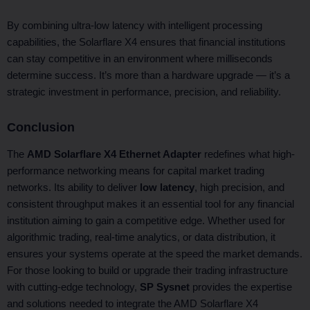
By combining ultra-low latency with intelligent processing
capabilities, the Solarflare X4 ensures that financial institutions
can stay competitive in an environment where milliseconds
determine success. It’s more than a hardware upgrade — it’s a
strategic investment in performance, precision, and reliability.
Conclusion
The
AMD Solarflare X4 Ethernet Adapter
redefines what high-
performance networking means for capital market trading
networks. Its ability to deliver
low latency
, high precision, and
consistent throughput makes it an essential tool for any financial
institution aiming to gain a competitive edge. Whether used for
algorithmic trading, real-time analytics, or data distribution, it
ensures your systems operate at the speed the market demands.
For those looking to build or upgrade their trading infrastructure
with cutting-edge technology,
SP Sysnet
provides the expertise
and solutions needed to integrate the AMD Solarflare X4