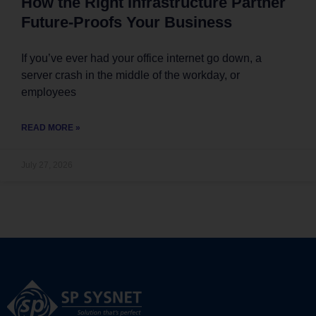
How the Right Infrastructure Partner
Future-Proofs Your Business
If you’ve ever had your office internet go down, a
server crash in the middle of the workday, or
employees
READ MORE »
July 27, 2026