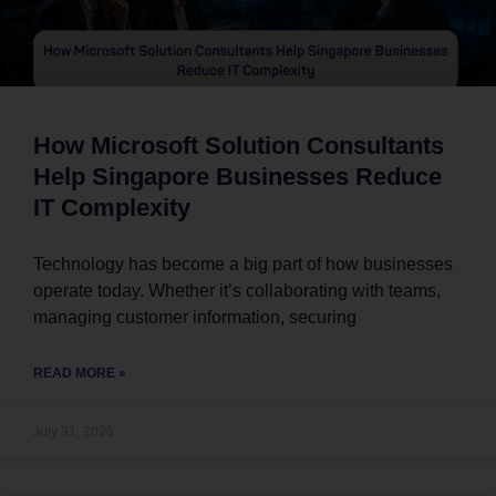
How Microsoft Solution Consultants
Help Singapore Businesses Reduce
IT Complexity
Technology has become a big part of how businesses
operate today. Whether it’s collaborating with teams,
managing customer information, securing
READ MORE »
July 31, 2026