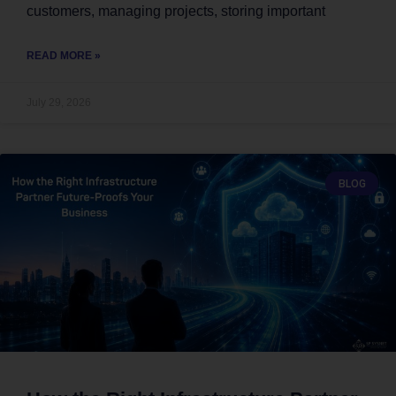
customers, managing projects, storing important
READ MORE »
July 29, 2026
BLOG