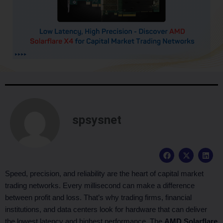
spsysnet
F
X
L
a
-
i
c
t
n
e
w
k
Speed, precision, and reliability are the heart of capital market
b
i
e
trading networks. Every millisecond can make a difference
o
t
d
o
t
i
between profit and loss. That’s why trading firms, financial
k
e
n
institutions, and data centers look for hardware that can deliver
r
the lowest latency and highest performance. The
AMD Solarflare