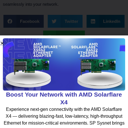
seamlessly into your network.
Facebook
Twitter
LinkedIn
WhatsApp
What To Read Next
Boost Your Network with AMD Solarflare
X4
BLOG
Experience next-gen connectivity with the AMD Solarflare
X4 — delivering blazing-fast, low-latency, high-throughput
Ethernet for mission-critical environments. SP Sysnet brings