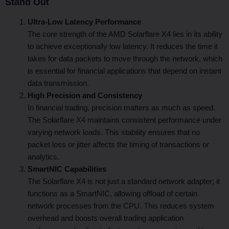
Stand Out
Ultra-Low Latency Performance
The core strength of the AMD Solarflare X4 lies in its ability
to achieve exceptionally low latency. It reduces the time it
takes for data packets to move through the network, which
is essential for financial applications that depend on instant
data transmission.
High Precision and Consistency
In financial trading, precision matters as much as speed.
The Solarflare X4 maintains consistent performance under
varying network loads. This stability ensures that no
packet loss or jitter affects the timing of transactions or
analytics.
SmartNIC Capabilities
The Solarflare X4 is not just a standard network adapter; it
functions as a SmartNIC, allowing offload of certain
network processes from the CPU. This reduces system
overhead and boosts overall trading application