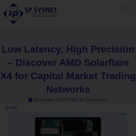
Skip
to
content
Low Latency, High Precision
– Discover AMD Solarflare
X4 for Capital Market Trading
Networks
November 24, 2025
No Comments