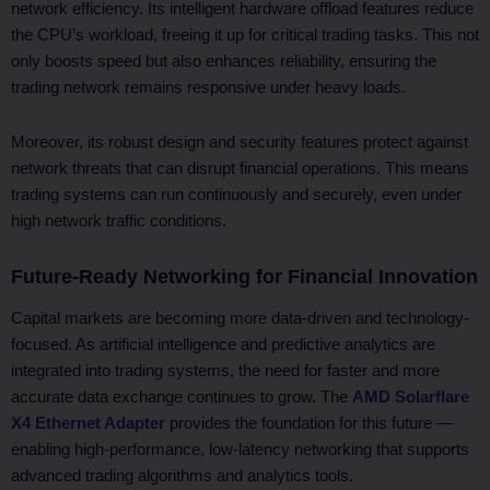
network efficiency. Its intelligent hardware offload features reduce
the CPU’s workload, freeing it up for critical trading tasks. This not
only boosts speed but also enhances reliability, ensuring the
trading network remains responsive under heavy loads.
Moreover, its robust design and security features protect against
network threats that can disrupt financial operations. This means
trading systems can run continuously and securely, even under
high network traffic conditions.
Future-Ready Networking for Financial Innovation
Capital markets are becoming more data-driven and technology-
focused. As artificial intelligence and predictive analytics are
integrated into trading systems, the need for faster and more
accurate data exchange continues to grow. The
AMD Solarflare
X4 Ethernet Adapter
provides the foundation for this future —
enabling high-performance, low-latency networking that supports
advanced trading algorithms and analytics tools.