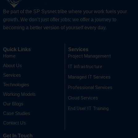
Be part of the SP Sysnet tribe where your work fuels your
growth. We don’t just offer jobs; we offer a journey to
becoming a better version of yourself every day.
Quick Links
Services
Project Management
Home
About Us
IT Infrastructure
Services
Managed IT Services
Technologies
Professional Services
Working Models
Cloud Services
Our Blogs
End User IT Training
Case Studies
Contact Us
Get In Touch