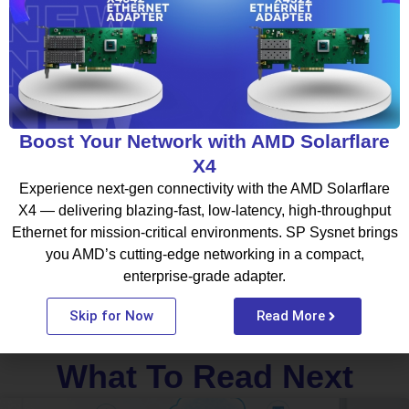
advanced Lenovo Servers designed for enterprise infrastructure,
virtualization, AI processing, and cloud-connected operations.
With the right infrastructure strategy and expert support,
organizations can build scalable and future-ready IT environments
that support long-term growth.
Boost Your Network with AMD Solarflare
Facebook
Twitter
LinkedIn
X4
Experience next-gen connectivity with the AMD Solarflare
WhatsApp
X4 — delivering blazing-fast, low-latency, high-throughput
Ethernet for mission-critical environments. SP Sysnet brings
you AMD’s cutting-edge networking in a compact,
enterprise-grade adapter.
Skip for Now
Read More
What To Read Next