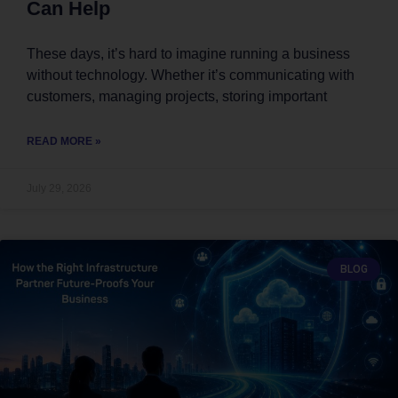
Can Help
These days, it’s hard to imagine running a business
without technology. Whether it’s communicating with
customers, managing projects, storing important
READ MORE »
July 29, 2026
BLOG