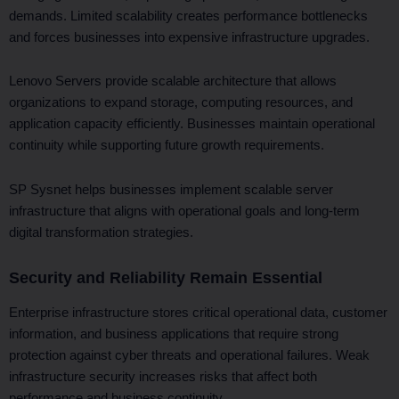
demands. Limited scalability creates performance bottlenecks
and forces businesses into expensive infrastructure upgrades.
Lenovo Servers provide scalable architecture that allows
organizations to expand storage, computing resources, and
application capacity efficiently. Businesses maintain operational
continuity while supporting future growth requirements.
SP Sysnet helps businesses implement scalable server
infrastructure that aligns with operational goals and long-term
digital transformation strategies.
Security and Reliability Remain Essential
Enterprise infrastructure stores critical operational data, customer
information, and business applications that require strong
protection against cyber threats and operational failures. Weak
infrastructure security increases risks that affect both
performance and business continuity.