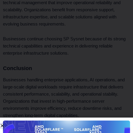
technical management that improve operational reliability and
scalability. Organizations benefit from responsive support,
infrastructure expertise, and scalable solutions aligned with
evolving business requirements.
Businesses continue choosing SP Sysnet because of its strong
technical capabilities and experience in delivering reliable
enterprise infrastructure solutions.
Conclusion
Businesses handling enterprise applications, AI operations, and
large-scale digital workloads require infrastructure that delivers
consistent performance, scalability, and operational stability.
Organizations that invest in high-performance server
environments improve efficiency, reduce downtime risks, and
strengthen long-term digital capabilities.
SP Sysnet helps businesses achieve these goals through