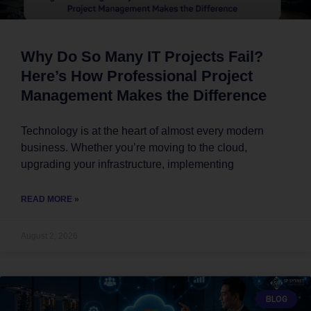
Why Do So Many IT Projects Fail?
Here’s How Professional Project
Management Makes the Difference
Technology is at the heart of almost every modern
business. Whether you’re moving to the cloud,
upgrading your infrastructure, implementing
READ MORE »
August 2, 2026
BLOG