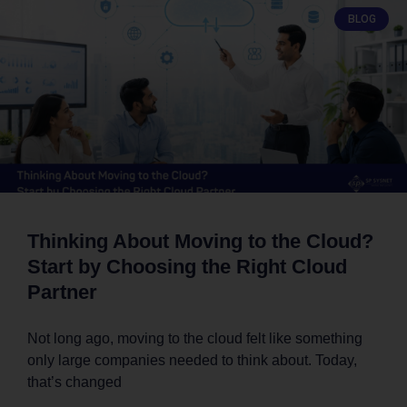
BLOG
Thinking About Moving to the Cloud?
Start by Choosing the Right Cloud
Partner
Not long ago, moving to the cloud felt like something
only large companies needed to think about. Today,
that’s changed