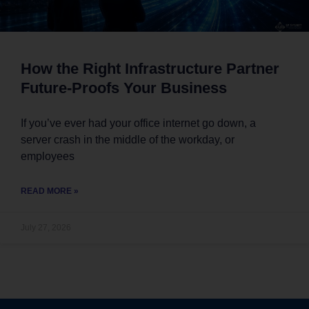
How the Right Infrastructure Partner
Future-Proofs Your Business
If you’ve ever had your office internet go down, a
server crash in the middle of the workday, or
employees
READ MORE »
July 27, 2026