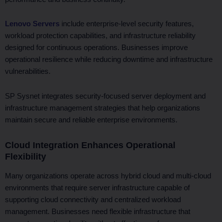
Lenovo Servers
include enterprise-level security features,
workload protection capabilities, and infrastructure reliability
designed for continuous operations. Businesses improve
operational resilience while reducing downtime and infrastructure
vulnerabilities.
SP Sysnet integrates security-focused server deployment and
infrastructure management strategies that help organizations
maintain secure and reliable enterprise environments.
Cloud Integration Enhances Operational
Flexibility
Many organizations operate across hybrid cloud and multi-cloud
environments that require server infrastructure capable of
supporting cloud connectivity and centralized workload
management. Businesses need flexible infrastructure that