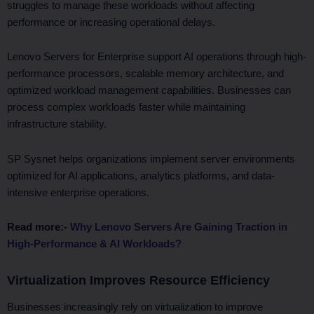
struggles to manage these workloads without affecting
performance or increasing operational delays.
Lenovo Servers for Enterprise support AI operations through high-
performance processors, scalable memory architecture, and
optimized workload management capabilities. Businesses can
process complex workloads faster while maintaining
infrastructure stability.
SP Sysnet helps organizations implement server environments
optimized for AI applications, analytics platforms, and data-
intensive enterprise operations.
Read more:-
Why Lenovo Servers Are Gaining Traction in
High-Performance & AI Workloads?
Virtualization Improves Resource Efficiency
Businesses increasingly rely on virtualization to improve