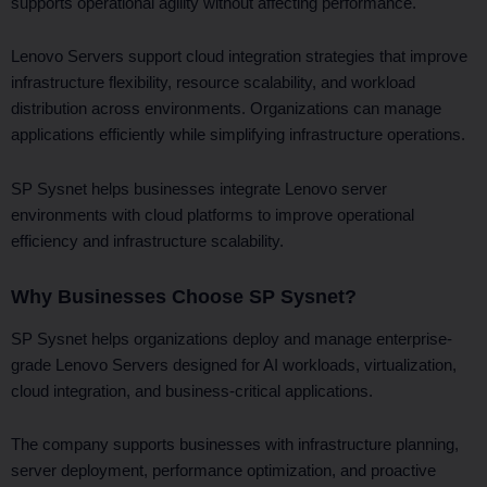
supports operational agility without affecting performance.
Lenovo Servers support cloud integration strategies that improve
infrastructure flexibility, resource scalability, and workload
distribution across environments. Organizations can manage
applications efficiently while simplifying infrastructure operations.
SP Sysnet helps businesses integrate Lenovo server
environments with cloud platforms to improve operational
efficiency and infrastructure scalability.
Why Businesses Choose SP Sysnet?
SP Sysnet helps organizations deploy and manage enterprise-
grade Lenovo Servers designed for AI workloads, virtualization,
cloud integration, and business-critical applications.
The company supports businesses with infrastructure planning,
server deployment, performance optimization, and proactive