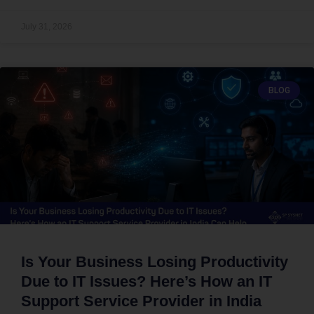
July 31, 2026
BLOG
Is Your Business Losing Productivity
Due to IT Issues? Here’s How an IT
Support Service Provider in India