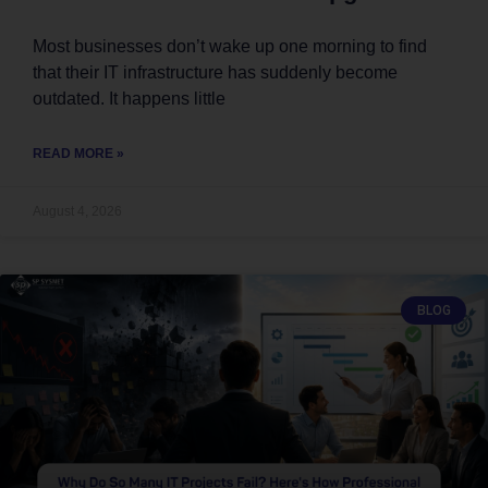
Most businesses don’t wake up one morning to find
that their IT infrastructure has suddenly become
outdated. It happens little
READ MORE »
August 4, 2026
BLOG