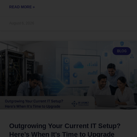
READ MORE »
August 6, 2026
BLOG
Outgrowing Your Current IT Setup?
Here’s When It’s Time to Upgrade