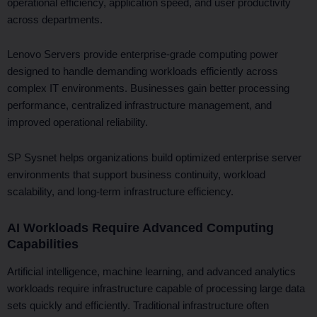
operational efficiency, application speed, and user productivity
across departments.
Lenovo Servers provide enterprise-grade computing power
designed to handle demanding workloads efficiently across
complex IT environments. Businesses gain better processing
performance, centralized infrastructure management, and
improved operational reliability.
SP Sysnet helps organizations build optimized enterprise server
environments that support business continuity, workload
scalability, and long-term infrastructure efficiency.
AI Workloads Require Advanced Computing
Capabilities
Artificial intelligence, machine learning, and advanced analytics
workloads require infrastructure capable of processing large data
sets quickly and efficiently. Traditional infrastructure often