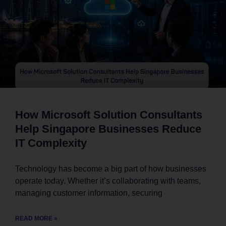
How Microsoft Solution Consultants
Help Singapore Businesses Reduce
IT Complexity
Technology has become a big part of how businesses
operate today. Whether it’s collaborating with teams,
managing customer information, securing
READ MORE »