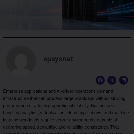
spsysnet
F
X
L
a
-
i
c
t
n
e
w
k
Enterprise applications and AI-driven operations demand
b
i
e
infrastructure that can process large workloads without slowing
o
t
d
o
t
i
performance or affecting operational stability. Businesses
k
e
n
handling analytics, virtualization, cloud applications, and machine
r
learning workloads require server environments capable of
delivering speed, scalability, and reliability consistently. That