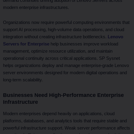
demand continues driving adoption of Lenovo Servers across
modern enterprise infrastructures.
Organizations now require powerful computing environments that
support AI processing, high-volume data operations, and cloud
integration without creating infrastructure bottlenecks.
Lenovo
Servers for Enterprise
help businesses improve workload
management, optimize resource utilization, and maintain
operational continuity across critical applications. SP Sysnet
helps organizations deploy and manage enterprise-grade Lenovo
server environments designed for modern digital operations and
long-term scalability.
Businesses Need High-Performance Enterprise
Infrastructure
Modern enterprises depend heavily on applications, cloud
platforms, databases, and analytics tools that require stable and
powerful infrastructure support. Weak server performance affects