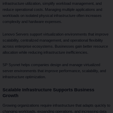
infrastructure utilization, simplify workload management, and
reduce operational costs. Managing multiple applications and
workloads on isolated physical infrastructure often increases
complexity and hardware expenses.
Lenovo Servers support virtualization environments that improve
scalability, centralized management, and operational flexibility
across enterprise ecosystems. Businesses gain better resource
allocation while reducing infrastructure inefficiencies.
SP Sysnet helps companies design and manage virtualized
server environments that improve performance, scalability, and
infrastructure optimization.
Scalable Infrastructure Supports Business
Growth
Growing organizations require infrastructure that adapts quickly to
changing workloads, expanding operations, and increasing data