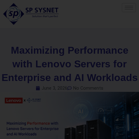
Skip
to
content
Maximizing Performance
with Lenovo Servers for
Enterprise and AI Workloads
June 3, 2026
No Comments