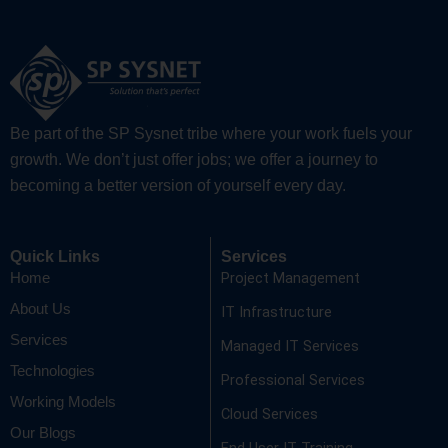
Be part of the SP Sysnet tribe where your work fuels your
growth. We don’t just offer jobs; we offer a journey to
becoming a better version of yourself every day.
Quick Links
Services
Project Management
Home
About Us
IT Infrastructure
Services
Managed IT Services
Technologies
Professional Services
Working Models
Cloud Services
Our Blogs