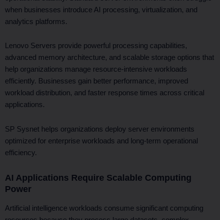
when businesses introduce AI processing, virtualization, and
analytics platforms.
Lenovo Servers provide powerful processing capabilities,
advanced memory architecture, and scalable storage options that
help organizations manage resource-intensive workloads
efficiently. Businesses gain better performance, improved
workload distribution, and faster response times across critical
applications.
SP Sysnet helps organizations deploy server environments
optimized for enterprise workloads and long-term operational
efficiency.
AI Applications Require Scalable Computing
Power
Artificial intelligence workloads consume significant computing
resources because they process large datasets, complex