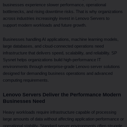
k
e
n
businesses experience slower performance, operational
r
bottlenecks, and rising downtime risks. That is why organizations
across industries increasingly invest in Lenovo Servers to
support modern workloads and future growth.
Businesses handling AI applications, machine learning models,
large databases, and cloud-connected operations need
infrastructure that delivers speed, scalability, and reliability. SP
Sysnet helps organizations build high-performance IT
environments through enterprise-grade Lenovo server solutions
designed for demanding business operations and advanced
computing requirements.
Lenovo Servers Deliver the Performance Modern
Businesses Need
Heavy workloads require infrastructure capable of processing
large amounts of data without affecting application performance or
operational stability. Standard server environments often struggle