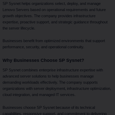
SP Sysnet helps organizations select, deploy, and manage
Lenovo Servers based on operational requirements and future
growth objectives. The company provides infrastructure
expertise, proactive support, and strategic guidance throughout
the server lifecycle.
Businesses benefit from optimized environments that support
performance, security, and operational continuity.
Why Businesses Choose SP Sysnet?
SP Sysnet combines enterprise infrastructure expertise with
advanced server solutions to help businesses manage
demanding workloads effectively. The company supports
organizations with server deployment, infrastructure optimization,
cloud integration, and managed IT services.
Businesses choose SP Sysnet because of its technical
capabilities, responsive support, and commitment to delivering