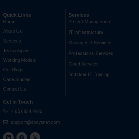
Quick Links
Services
Project Management
Home
About Us
IT Infrastructure
Services
Managed IT Services
Technologies
Professional Services
Working Models
Cloud Services
Our Blogs
End User IT Training
Case Studies
Contact Us
Get In Touch
+ 65 6834 4426
support@spsysnet.com
L
F
X
i
a
-
n
c
t