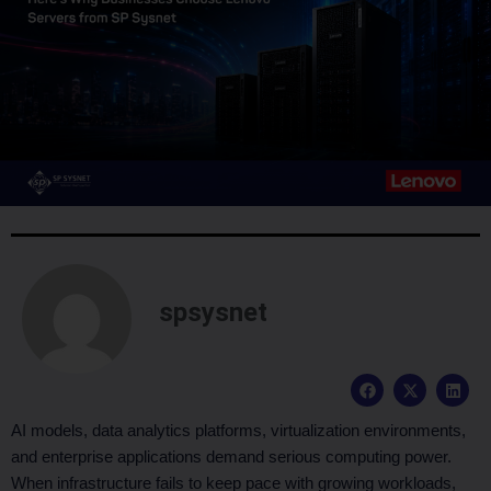
spsysnet
F
X
L
a
-
i
c
t
n
e
w
k
AI models, data analytics platforms, virtualization environments,
b
i
e
and enterprise applications demand serious computing power.
o
t
d
o
t
i
When infrastructure fails to keep pace with growing workloads,