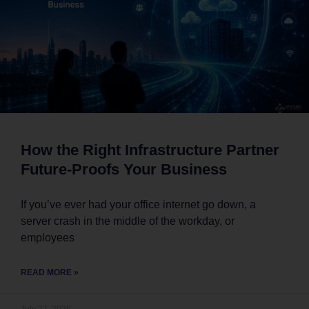
How the Right Infrastructure Partner
Future-Proofs Your Business
If you’ve ever had your office internet go down, a
server crash in the middle of the workday, or
employees
READ MORE »
July 27, 2026