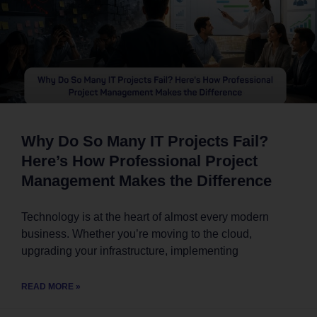
Why Do So Many IT Projects Fail?
Here’s How Professional Project
Management Makes the Difference
Technology is at the heart of almost every modern
business. Whether you’re moving to the cloud,
upgrading your infrastructure, implementing
READ MORE »