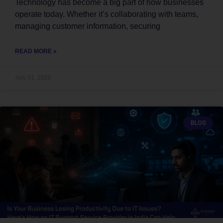
Technology has become a big part of how businesses
operate today. Whether it’s collaborating with teams,
managing customer information, securing
READ MORE »
July 31, 2026
BLOG