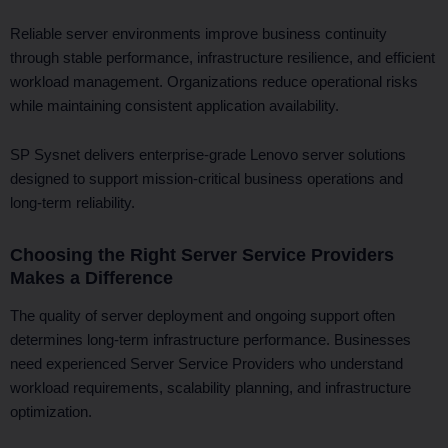
Reliable server environments improve business continuity
through stable performance, infrastructure resilience, and efficient
workload management. Organizations reduce operational risks
while maintaining consistent application availability.
SP Sysnet delivers enterprise-grade Lenovo server solutions
designed to support mission-critical business operations and
long-term reliability.
Choosing the Right Server Service Providers
Makes a Difference
The quality of server deployment and ongoing support often
determines long-term infrastructure performance. Businesses
need experienced Server Service Providers who understand
workload requirements, scalability planning, and infrastructure
optimization.