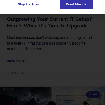
Skip for Now
Read More
Outgrowing Your Current IT Setup?
Here’s When It’s Time to Upgrade
Most businesses don’t wake up one morning to find
that their IT infrastructure has suddenly become
outdated. It happens little
READ MORE »
August 4, 2026
BLOG