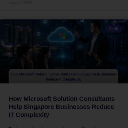
August 2, 2026
BLOG
How Microsoft Solution Consultants
Help Singapore Businesses Reduce
IT Complexity