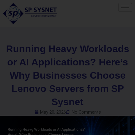
Skip
to
content
Running Heavy Workloads
or AI Applications? Here’s
Why Businesses Choose
Lenovo Servers from SP
Sysnet
May 20, 2026
No Comments