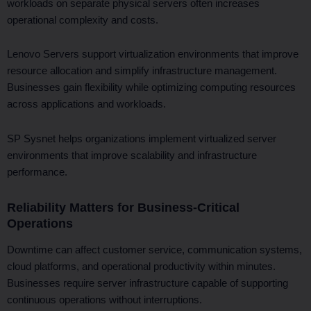
workloads on separate physical servers often increases
operational complexity and costs.
Lenovo Servers support virtualization environments that improve
resource allocation and simplify infrastructure management.
Businesses gain flexibility while optimizing computing resources
across applications and workloads.
SP Sysnet helps organizations implement virtualized server
environments that improve scalability and infrastructure
performance.
Reliability Matters for Business-Critical
Operations
Downtime can affect customer service, communication systems,
cloud platforms, and operational productivity within minutes.
Businesses require server infrastructure capable of supporting
continuous operations without interruptions.