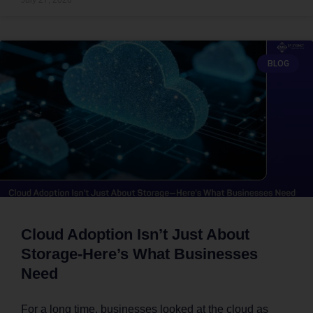
BLOG
Cloud Adoption Isn’t Just About
Storage-Here’s What Businesses
Need
For a long time, businesses looked at the cloud as