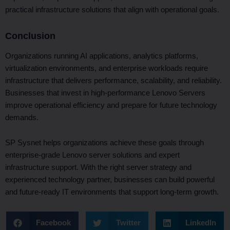
practical infrastructure solutions that align with operational goals.
Conclusion
Organizations running AI applications, analytics platforms,
virtualization environments, and enterprise workloads require
infrastructure that delivers performance, scalability, and reliability.
Businesses that invest in high-performance Lenovo Servers
improve operational efficiency and prepare for future technology
demands.
SP Sysnet helps organizations achieve these goals through
enterprise-grade Lenovo server solutions and expert
infrastructure support. With the right server strategy and
experienced technology partner, businesses can build powerful
and future-ready IT environments that support long-term growth.
Facebook
Twitter
LinkedIn