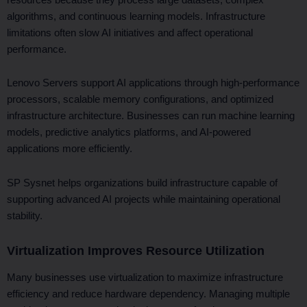
algorithms, and continuous learning models. Infrastructure
limitations often slow AI initiatives and affect operational
performance.
Lenovo Servers support AI applications through high-performance
processors, scalable memory configurations, and optimized
infrastructure architecture. Businesses can run machine learning
models, predictive analytics platforms, and AI-powered
applications more efficiently.
SP Sysnet helps organizations build infrastructure capable of
supporting advanced AI projects while maintaining operational
stability.
Virtualization Improves Resource Utilization
Many businesses use virtualization to maximize infrastructure
efficiency and reduce hardware dependency. Managing multiple