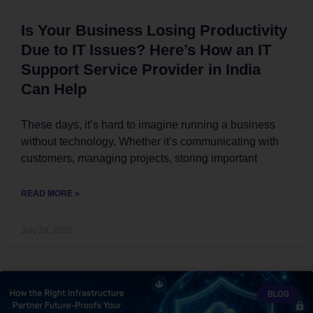
Is Your Business Losing Productivity
Due to IT Issues? Here’s How an IT
Support Service Provider in India
Can Help
These days, it’s hard to imagine running a business
without technology. Whether it’s communicating with
customers, managing projects, storing important
READ MORE »
July 29, 2026
BLOG