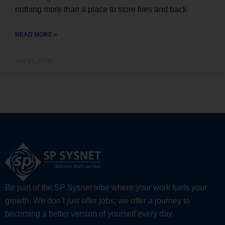
nothing more than a place to store files and back
READ MORE »
July 25, 2026
Be part of the SP Sysnet tribe where your work fuels your
growth. We don’t just offer jobs; we offer a journey to
becoming a better version of yourself every day.