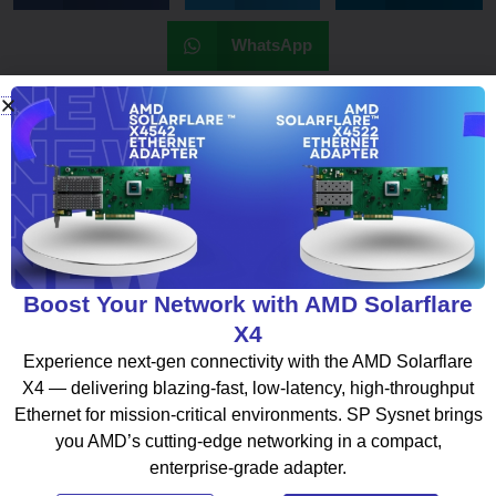
WhatsApp
What To Read Next
Boost Your Network with AMD Solarflare
BLOG
X4
Experience next-gen connectivity with the AMD Solarflare
X4 — delivering blazing-fast, low-latency, high-throughput
Ethernet for mission-critical environments. SP Sysnet brings
you AMD’s cutting-edge networking in a compact,
enterprise-grade adapter.