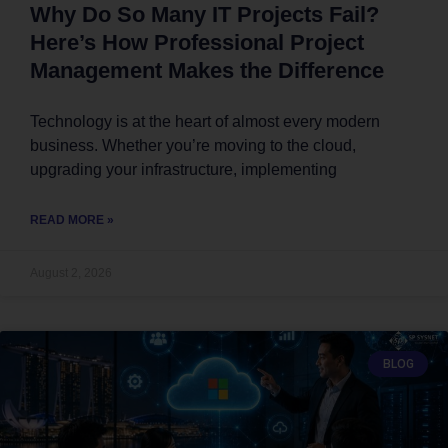
Why Do So Many IT Projects Fail?
Here’s How Professional Project
Management Makes the Difference
Technology is at the heart of almost every modern
business. Whether you’re moving to the cloud,
upgrading your infrastructure, implementing
READ MORE »
August 2, 2026
BLOG