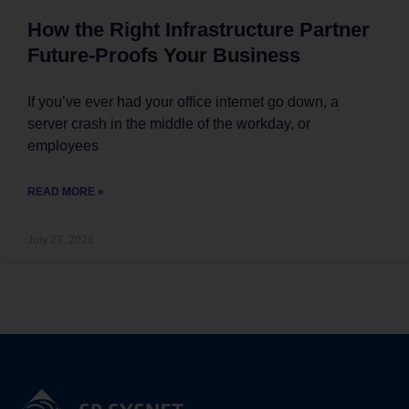
How the Right Infrastructure Partner
Future-Proofs Your Business
If you’ve ever had your office internet go down, a
server crash in the middle of the workday, or
employees
READ MORE »
July 27, 2026