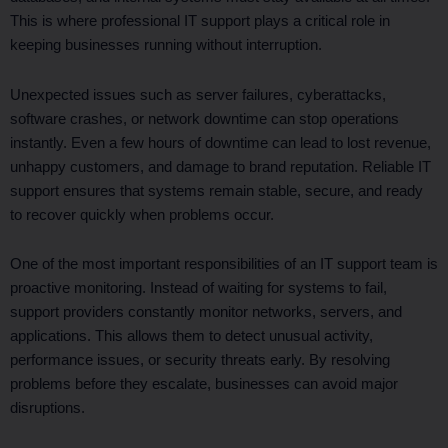
This is where professional IT support plays a critical role in
keeping businesses running without interruption.
Unexpected issues such as server failures, cyberattacks,
software crashes, or network downtime can stop operations
instantly. Even a few hours of downtime can lead to lost revenue,
unhappy customers, and damage to brand reputation. Reliable IT
support ensures that systems remain stable, secure, and ready
to recover quickly when problems occur.
One of the most important responsibilities of an IT support team is
proactive monitoring. Instead of waiting for systems to fail,
support providers constantly monitor networks, servers, and
applications. This allows them to detect unusual activity,
performance issues, or security threats early. By resolving
problems before they escalate, businesses can avoid major
disruptions.