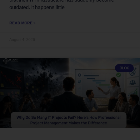
outdated. It happens little
READ MORE »
August 4, 2026
BLOG