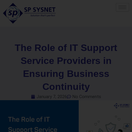
Skip
to
content
The Role of IT Support
Service Providers in
Ensuring Business
Continuity
January 7, 2026
No Comments