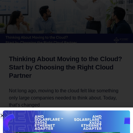
Thinking About Moving to the Cloud?
Start by Choosing the Right Cloud
Partner
Not long ago, moving to the cloud felt like something
only large companies needed to think about. Today,
that’s changed
READ MORE »