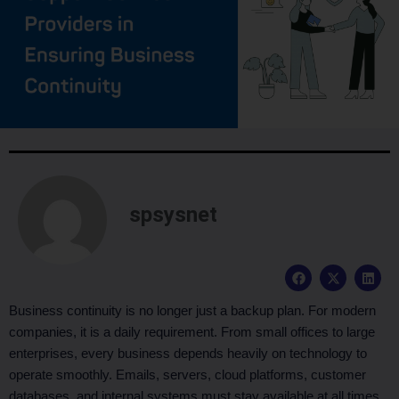
spsysnet
F
X
L
a
-
i
c
t
n
e
w
k
Business continuity is no longer just a backup plan. For modern
b
i
e
companies, it is a daily requirement. From small offices to large
o
t
d
o
t
i
enterprises, every business depends heavily on technology to
k
e
n
operate smoothly. Emails, servers, cloud platforms, customer
r
databases, and internal systems must stay available at all times.