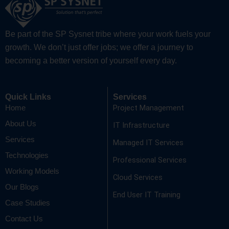
Be part of the SP Sysnet tribe where your work fuels your
growth. We don’t just offer jobs; we offer a journey to
becoming a better version of yourself every day.
Quick Links
Services
Project Management
Home
About Us
IT Infrastructure
Services
Managed IT Services
Technologies
Professional Services
Working Models
Cloud Services
Our Blogs
End User IT Training
Case Studies
Contact Us