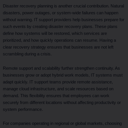
Disaster recovery planning is another crucial contribution. Natural
disasters, power outages, or system-wide failures can happen
without warning. IT support providers help businesses prepare for
such events by creating disaster recovery plans. These plans
define how systems will be restored, which services are
prioritized, and how quickly operations can resume. Having a
clear recovery strategy ensures that businesses are not left
scrambling during a crisis.
Remote support and scalability further strengthen continuity. As
businesses grow or adopt hybrid work models, IT systems must
adapt quickly. IT support teams provide remote assistance,
manage cloud infrastructure, and scale resources based on
demand. This flexibility ensures that employees can work
securely from different locations without affecting productivity or
system performance.
For companies operating in regional or global markets, choosing