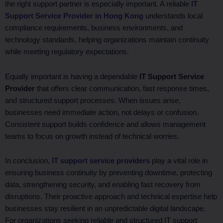
the right support partner is especially important. A reliable
IT
Support Service Provider in Hong Kong
understands local
compliance requirements, business environments, and
technology standards, helping organizations maintain continuity
while meeting regulatory expectations.
Equally important is having a dependable
IT Support Service
Provider
that offers clear communication, fast response times,
and structured support processes. When issues arise,
businesses need immediate action, not delays or confusion.
Consistent support builds confidence and allows management
teams to focus on growth instead of technical worries.
In conclusion,
IT support service providers
play a vital role in
ensuring business continuity by preventing downtime, protecting
data, strengthening security, and enabling fast recovery from
disruptions. Their proactive approach and technical expertise help
businesses stay resilient in an unpredictable digital landscape.
For organizations seeking reliable and structured IT support