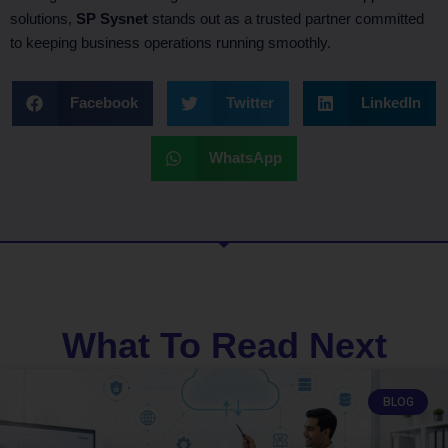
solutions,
SP Sysnet
stands out as a trusted partner committed
to keeping business operations running smoothly.
Facebook
Twitter
LinkedIn
WhatsApp
What To Read Next
BLOG