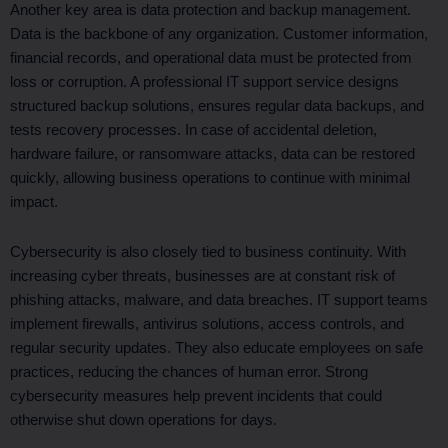
Another key area is data protection and backup management.
Data is the backbone of any organization. Customer information,
financial records, and operational data must be protected from
loss or corruption. A professional IT support service designs
structured backup solutions, ensures regular data backups, and
tests recovery processes. In case of accidental deletion,
hardware failure, or ransomware attacks, data can be restored
quickly, allowing business operations to continue with minimal
impact.
Cybersecurity is also closely tied to business continuity. With
increasing cyber threats, businesses are at constant risk of
phishing attacks, malware, and data breaches. IT support teams
implement firewalls, antivirus solutions, access controls, and
regular security updates. They also educate employees on safe
practices, reducing the chances of human error. Strong
cybersecurity measures help prevent incidents that could
otherwise shut down operations for days.