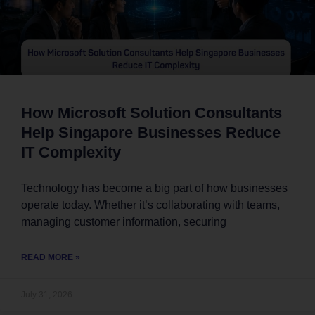
How Microsoft Solution Consultants
Help Singapore Businesses Reduce
IT Complexity
Technology has become a big part of how businesses
operate today. Whether it’s collaborating with teams,
managing customer information, securing
READ MORE »
July 31, 2026