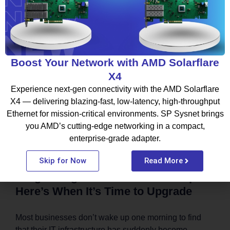
August 6, 2026
BLOG
Boost Your Network with AMD Solarflare
X4
Experience next-gen connectivity with the AMD Solarflare
X4 — delivering blazing-fast, low-latency, high-throughput
Ethernet for mission-critical environments. SP Sysnet brings
you AMD’s cutting-edge networking in a compact,
enterprise-grade adapter.
Skip for Now
Read More
Outgrowing Your Current IT Setup?
Here’s When It’s Time to Upgrade
Most businesses don’t wake up one morning to find
that their IT infrastructure has suddenly become