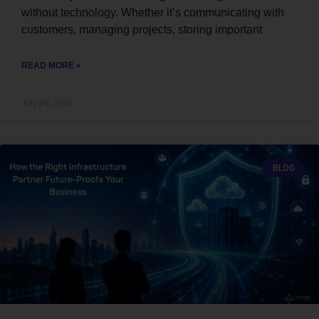
without technology. Whether it’s communicating with
customers, managing projects, storing important
READ MORE »
July 29, 2026
BLOG