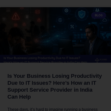
BLOG
Is Your Business Losing Productivity
Due to IT Issues? Here’s How an IT
Support Service Provider in India
Can Help
These days, it’s hard to imagine running a business