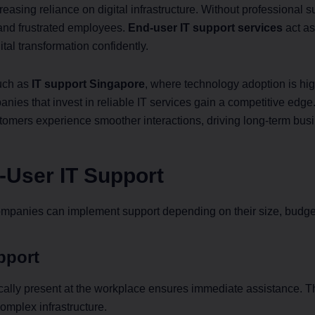
easing reliance on digital infrastructure. Without professional 
, and frustrated employees.
End-user IT support services
act as
al transformation confidently.
such as
IT support Singapore
, where technology adoption is hi
panies that invest in reliable IT services gain a competitive ed
stomers experience smoother interactions, driving long-term bus
-User IT Support
mpanies can implement support depending on their size, budge
pport
ally present at the workplace ensures immediate assistance. This
complex infrastructure.