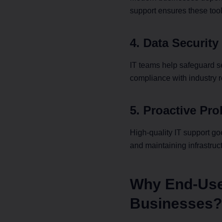
support ensures these too
Bo
4. Data Securit
Experience 
low-laten
IT teams help safeguard s
brings yo
compliance with industry r
5. Proactive Pr
High-quality IT support g
and maintaining infrastruc
Why End-User
Businesses?