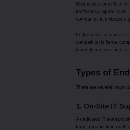
Businesses today face incr
inefficiency, higher costs
companies to embrace digit
Furthermore, in markets 
competition is fierce, com
fewer disruptions, and cu
Types of End
There are several ways co
1. On-Site IT Su
A dedicated IT team physic
larger organizations with 