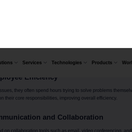
ween IT Support and Business P
ly impacts business productivity in several ways. Here are some o
owntime
ses significant time and money. With efficient
end-user IT sup
esolved quickly, reducing interruptions in daily operations.
loyee Efficiency
sues, they often spend hours trying to solve problems themsel
n their core responsibilities, improving overall efficiency.
mmunication and Collaboration
on collaboration tools such as email, video conferencing, and 