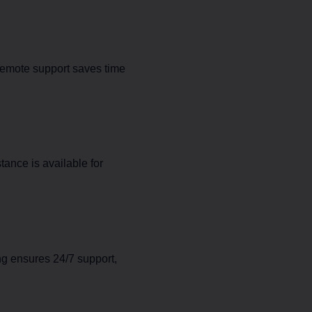
Remote support saves time
ance is available for
ng ensures 24/7 support,