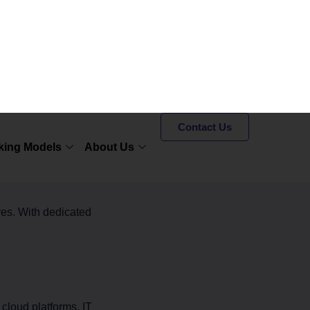
roductivity
f the key benefits:
port services
, technical
ves. With dedicated
cloud platforms. IT