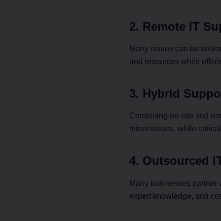
2. Remote IT Su
Many issues can be solved
and resources while offeri
3. Hybrid Suppo
Combining on-site and remo
minor issues, while critic
4. Outsourced I
Many businesses partner w
expert knowledge, and cos