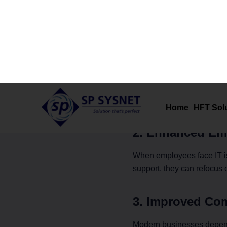
The Link Bet
Reliable IT support direct
1. Minimized D
Downtime can cost busines
issues are identified and r
2. Enhanced Emp
When employees face IT is
support, they can refocus o
3. Improved Co
Modern businesses depend 