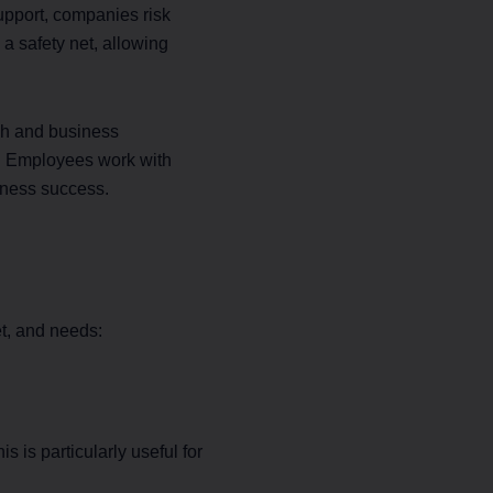
support, companies risk
 a safety net, allowing
gh and business
ge. Employees work with
iness success.
t, and needs:
 is particularly useful for