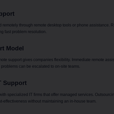
pport
 remotely through remote desktop tools or phone assistance. 
ng fast problem resolution.
rt Model
te support gives companies flexibility. Immediate remote assist
al problems can be escalated to on-site teams.
T Support
ith specialized IT firms that offer managed services. Outsourci
t-effectiveness without maintaining an in-house team.