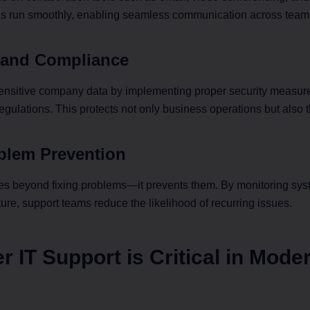
ls run smoothly, enabling seamless communication across team
ost Your Network with AMD Solarflare
y and Compliance
next-gen connectivity with the AMD Solarflare X4 — delivering b
cy, high-throughput Ethernet for mission-critical environments.
ensitive company data by implementing proper security measure
u AMD’s cutting-edge networking in a compact, enterprise-grad
egulations. This protects not only business operations but also 
Skip for Now
Read More
oblem Prevention
oes beyond fixing problems—it prevents them. By monitoring sys
ture, support teams reduce the likelihood of recurring issues.
 IT Support is Critical in Mode