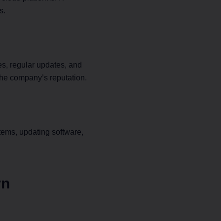
s.
 X4
lazing-fast,
 SP Sysnet
s, regular updates, and
e adapter.
the company’s reputation.
tems, updating software,
rn