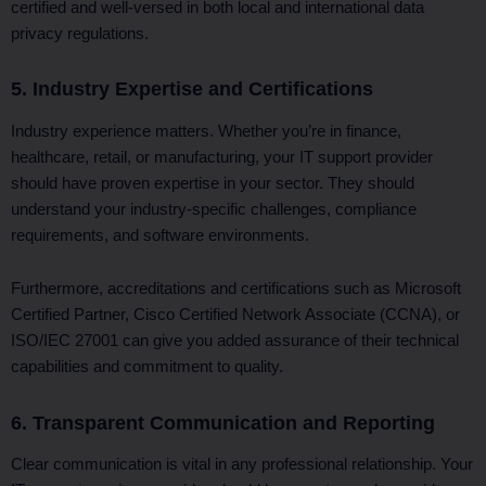
certified and well-versed in both local and international data
privacy regulations.
5. Industry Expertise and Certifications
Industry experience matters. Whether you’re in finance,
healthcare, retail, or manufacturing, your IT support provider
should have proven expertise in your sector. They should
understand your industry-specific challenges, compliance
requirements, and software environments.
Furthermore, accreditations and certifications such as Microsoft
Certified Partner, Cisco Certified Network Associate (CCNA), or
ISO/IEC 27001 can give you added assurance of their technical
capabilities and commitment to quality.
6. Transparent Communication and Reporting
Clear communication is vital in any professional relationship. Your