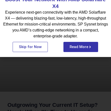
X4
Experience next-gen connectivity with the AMD Solarflare
X4 — delivering blazing-fast, low-latency, high-throughput
Ethernet for mission-critical environments. SP Sysnet brings
What To Read Next
you AMD’s cutting-edge networking in a compact,
enterprise-grade adapter.
BLOG
Skip for Now
Read More
Outgrowing Your Current IT Setup?