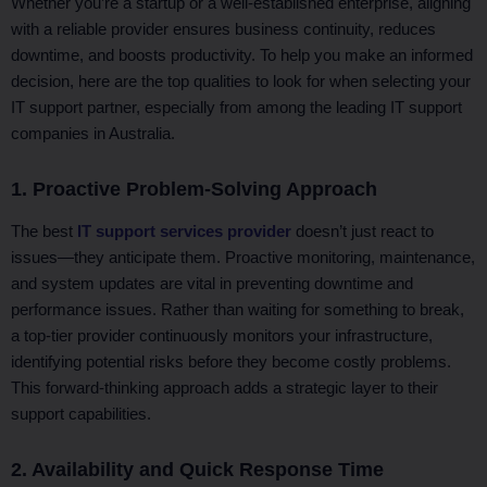
Whether you’re a startup or a well-established enterprise, aligning
with a reliable provider ensures business continuity, reduces
downtime, and boosts productivity. To help you make an informed
decision, here are the top qualities to look for when selecting your
IT support partner, especially from among the leading IT support
companies in Australia.
1. Proactive Problem-Solving Approach
The best
IT support services provider
doesn’t just react to
issues—they anticipate them. Proactive monitoring, maintenance,
and system updates are vital in preventing downtime and
performance issues. Rather than waiting for something to break,
a top-tier provider continuously monitors your infrastructure,
identifying potential risks before they become costly problems.
This forward-thinking approach adds a strategic layer to their
support capabilities.
2. Availability and Quick Response Time