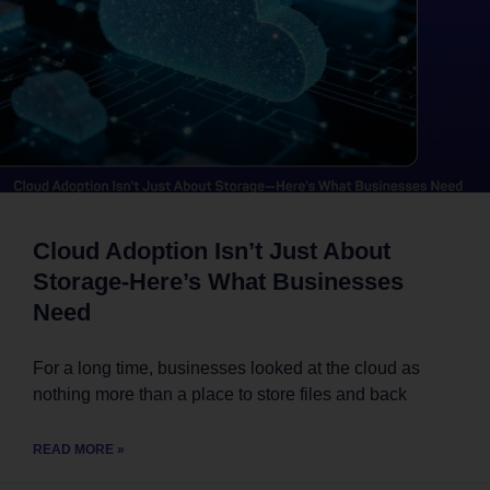
Cloud Adoption Isn’t Just About
Storage-Here’s What Businesses
Need
For a long time, businesses looked at the cloud as
nothing more than a place to store files and back
READ MORE »