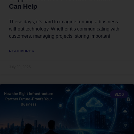
Can Help
These days, it’s hard to imagine running a business
without technology. Whether it’s communicating with
customers, managing projects, storing important
READ MORE »
July 29, 2026
BLOG