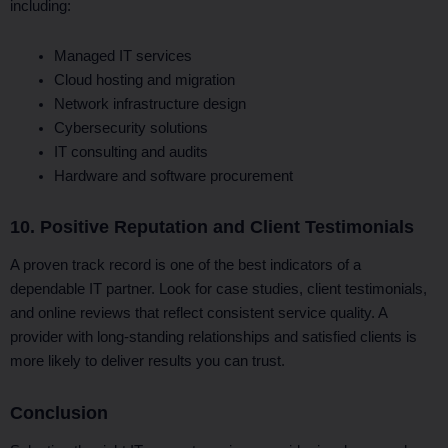
including:
Managed IT services
Cloud hosting and migration
Network infrastructure design
Cybersecurity solutions
IT consulting and audits
Hardware and software procurement
10. Positive Reputation and Client Testimonials
A proven track record is one of the best indicators of a
dependable IT partner. Look for case studies, client testimonials,
and online reviews that reflect consistent service quality. A
provider with long-standing relationships and satisfied clients is
more likely to deliver results you can trust.
Conclusion