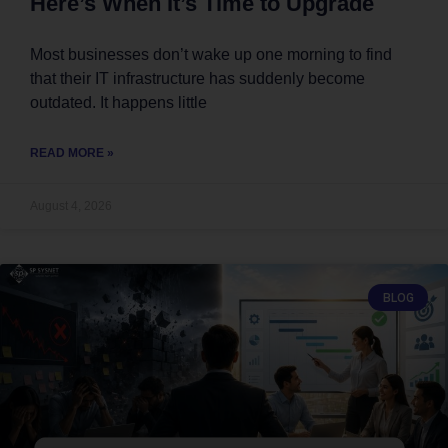
Here’s When It’s Time to Upgrade
Most businesses don’t wake up one morning to find
that their IT infrastructure has suddenly become
outdated. It happens little
READ MORE »
August 4, 2026
BLOG