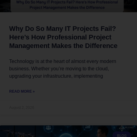
Why Do So Many IT Projects Fail?
Here’s How Professional Project
Management Makes the Difference
Technology is at the heart of almost every modern
business. Whether you’re moving to the cloud,
upgrading your infrastructure, implementing
READ MORE »
August 2, 2026
BLOG