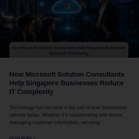
How Microsoft Solution Consultants
Help Singapore Businesses Reduce
IT Complexity
Technology has become a big part of how businesses
operate today. Whether it’s collaborating with teams,
managing customer information, securing
READ MORE »