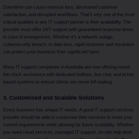
Downtime can cause revenue loss, decreased customer
satisfaction, and disrupted workflows. That’s why one of the most
critical qualities in any IT support partner is their availability. The
provider must offer 24/7 support with guaranteed response times
in case of emergencies. Whether it’s a network outage,
cybersecurity breach, or data loss, rapid response and resolution
can protect your business from significant harm.
Many IT support companies in Australia are now offering round-
the-clock assistance with dedicated hotlines, live chat, and ticket-
based systems to ensure clients are never left waiting.
3. Customised and Scalable Solutions
Every business has unique IT needs. A good IT support services
provider should be able to customise their services to meet your
current requirements while allowing for future scalability. Whether
you need cloud services, managed IT support, on-site help desk