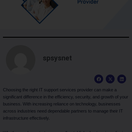
spsysnet
F
X
L
a
-
i
c
t
n
e
w
k
Choosing the right IT support services provider can make a
b
i
e
significant difference in the efficiency, security, and growth of your
o
t
d
o
t
i
business. With increasing reliance on technology, businesses
k
e
n
across industries need dependable partners to manage their IT
r
infrastructure effectively.