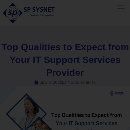
Skip
to
content
Top Qualities to Expect from
Your IT Support Services
Provider
July 8, 2025
No Comments