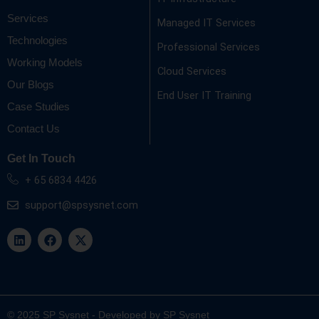
Services
Managed IT Services
Technologies
Professional Services
Working Models
Cloud Services
Our Blogs
End User IT Training
Case Studies
Contact Us
Get In Touch
+ 65 6834 4426
support@spsysnet.com
L
F
X
i
a
-
n
c
t
k
e
w
e
b
i
d
o
t
i
o
t
n
k
e
© 2025 SP Sysnet - Developed by SP Sysnet
r