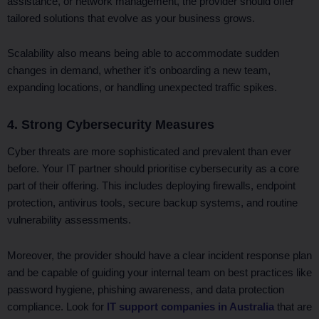
assistance, or network management, the provider should offer
tailored solutions that evolve as your business grows.
Scalability also means being able to accommodate sudden
changes in demand, whether it’s onboarding a new team,
expanding locations, or handling unexpected traffic spikes.
4. Strong Cybersecurity Measures
Cyber threats are more sophisticated and prevalent than ever
before. Your IT partner should prioritise cybersecurity as a core
part of their offering. This includes deploying firewalls, endpoint
protection, antivirus tools, secure backup systems, and routine
vulnerability assessments.
Moreover, the provider should have a clear incident response plan
and be capable of guiding your internal team on best practices like
password hygiene, phishing awareness, and data protection
compliance. Look for
IT support companies in Australia
that are