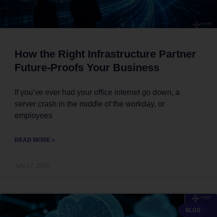
How the Right Infrastructure Partner
Future-Proofs Your Business
If you’ve ever had your office internet go down, a
server crash in the middle of the workday, or
employees
READ MORE »
July 27, 2026
BLOG