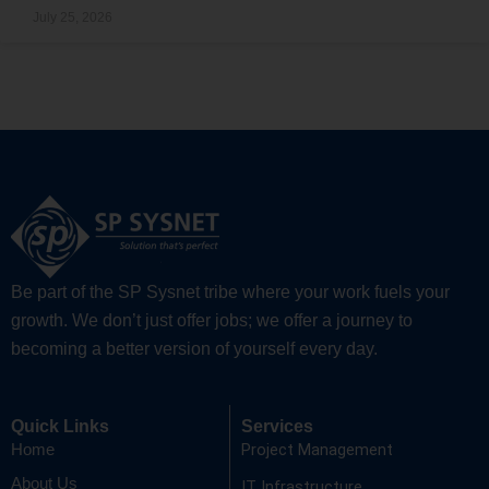
July 25, 2026
Be part of the SP Sysnet tribe where your work fuels your
growth. We don’t just offer jobs; we offer a journey to
becoming a better version of yourself every day.
Quick Links
Services
Project Management
Home
About Us
IT Infrastructure