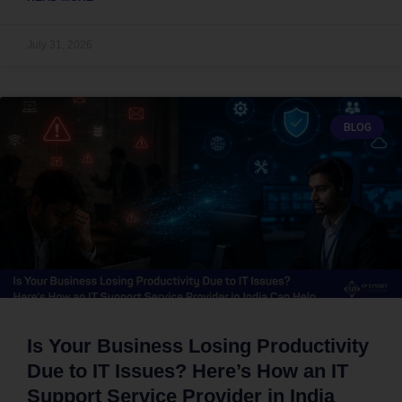
July 31, 2026
BLOG
Is Your Business Losing Productivity
Due to IT Issues? Here’s How an IT
Support Service Provider in India