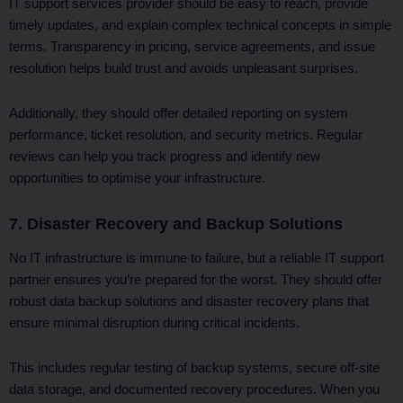
IT support services provider should be easy to reach, provide
timely updates, and explain complex technical concepts in simple
terms. Transparency in pricing, service agreements, and issue
resolution helps build trust and avoids unpleasant surprises.
Additionally, they should offer detailed reporting on system
performance, ticket resolution, and security metrics. Regular
reviews can help you track progress and identify new
opportunities to optimise your infrastructure.
7. Disaster Recovery and Backup Solutions
No IT infrastructure is immune to failure, but a reliable IT support
partner ensures you’re prepared for the worst. They should offer
robust data backup solutions and disaster recovery plans that
ensure minimal disruption during critical incidents.
This includes regular testing of backup systems, secure off-site
data storage, and documented recovery procedures. When you