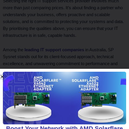
Selecting the right IT support services provider involves much
more than just comparing prices. It’s about finding a partner who
understands your business, offers proactive and scalable
solutions, and is committed to protecting your systems and data.
By prioritising the qualities above, you can ensure that your IT
infrastructure is in safe, capable hands.
Among the
leading IT support companies
in Australia, SP
Sysnet stands out for its client-focused approach, technical
excellence, and unwavering commitment to performance and
security. Let SP Sysnet be your trusted partner in driving digital
success.
Facebook
Twitter
LinkedIn
WhatsApp
Boost Your Network with AMD Solarflare