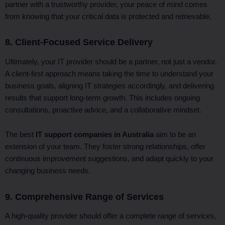
partner with a trustworthy provider, your peace of mind comes
from knowing that your critical data is protected and retrievable.
8. Client-Focused Service Delivery
Ultimately, your IT provider should be a partner, not just a vendor.
A client-first approach means taking the time to understand your
business goals, aligning IT strategies accordingly, and delivering
results that support long-term growth. This includes ongoing
consultations, proactive advice, and a collaborative mindset.
The best
IT support companies in Australia
aim to be an
extension of your team. They foster strong relationships, offer
continuous improvement suggestions, and adapt quickly to your
changing business needs.
9. Comprehensive Range of Services
A high-quality provider should offer a complete range of services,